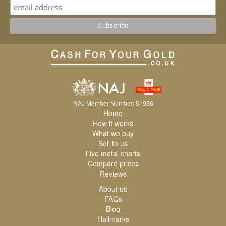
NAJ Member Number: 51936
Home
How it works
What we buy
Sell to us
Live metal charts
Compare prices
Reviews
About us
FAQs
Blog
Hallmarks