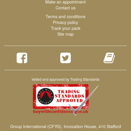
Make an appointment
Contact us
Terms and conditions
Privacy policy
Track your pack
Site map
Vetted and approved by Trading Standards
Group International (CFYG), Innovation House, 410 Stafford