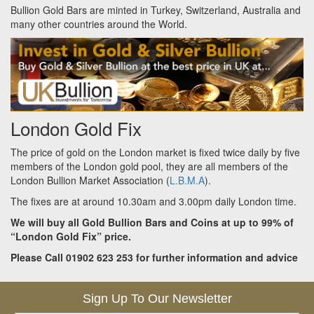
Bullion Gold Bars are minted in Turkey, Switzerland, Australia and
many other countries around the World.
London Gold Fix
The price of gold on the London market is fixed twice daily by five
members of the London gold pool, they are all members of the
London Bullion Market Association (
L.B.M.A
).
The fixes are at around 10.30am and 3.00pm daily London time.
We will buy all Gold Bullion Bars and Coins at up to 99% of
“London Gold Fix” price.
Please Call 01902 623 253 for further information and advice
Sign Up To Our Newsletter