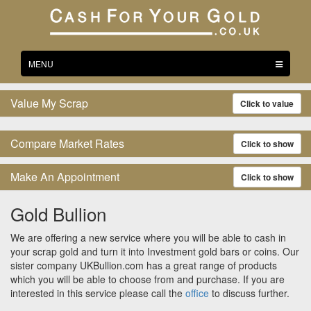
Toggle
MENU
navigation
Value My Scrap
Click to value
Compare Market Rates
Click to show
Make An Appointment
Click to show
Gold Bullion
We are offering a new service where you will be able to cash in
your scrap gold and turn it into Investment gold bars or coins. Our
sister company UKBullion.com has a great range of products
which you will be able to choose from and purchase. If you are
interested in this service please call the
office
to discuss further.