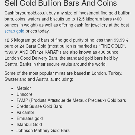
Sell Gold Bullion Bars And Coins
Cashforyourgold.co.uk buy any size of investment fine gold bullion
bars, coins, wafers and biscuits up to 12.5 kilogram bars (400
ounces in weight) as well as offering cash for jewellery at the best
scrap gold
prices today.
12.5 kilogram gold bars of fine gold purity of no less than 99.99%
pure or 24 Carat Gold (most bullion is marked as “FINE GOLD”,
“999.9″ AND OR “24 KARAT”) are also known as 400 ounce
London Good Delivery Bars, the standard gold bars held by
Central Banks in their secure vaults around the world.
Some of the most popular mints are based in London, Turkey,
Switzerland and Australia, including:
Metalor
Umicore
PAMP (Produits Artistique de Metaux Precieux) Gold bars
Credit Suisse Gold Bars
Valcambi
Emirates gold
Istanbul Gold
Johnson Matthey Gold Bars