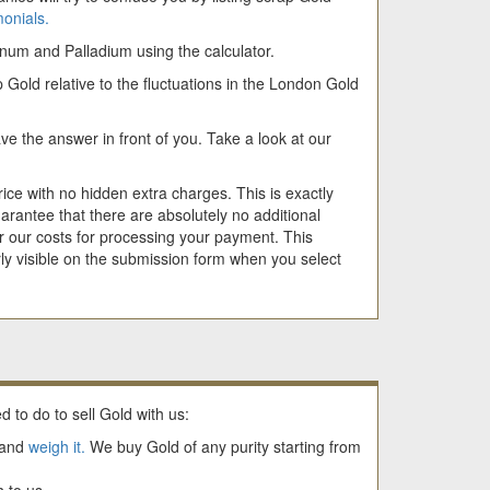
monials.
tinum and Palladium using the calculator.
 Gold relative to the fluctuations in the London Gold
e the answer in front of you. Take a look at our
ice with no hidden extra charges. This is exactly
rantee that there are absolutely no additional
 our costs for processing your payment. This
ly visible on the submission form when you select
d to do to sell Gold with us:
and
weigh it.
We buy Gold of any purity starting from
 to us.