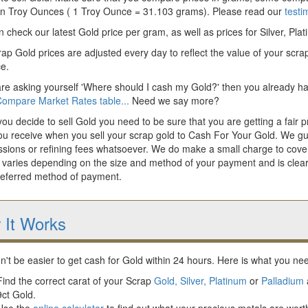
 in Troy Ounces ( 1 Troy Ounce = 31.103 grams). Please read our
testi
 check our latest Gold price per gram, as well as prices for Silver, Pla
ap Gold prices are adjusted every day to reflect the value of your scrap
ce.
are asking yourself 'Where should I cash my Gold?' then you already hav
ompare Market Rates table...
Need we say more?
u decide to sell Gold you need to be sure that you are getting a fair pr
ou receive when you sell your scrap gold to Cash For Your Gold. We gua
sions or refining fees whatsoever. We do make a small charge to cover
 varies depending on the size and method of your payment and is clear
referred method of payment.
 It Works
dn't be easier to get cash for Gold within 24 hours. Here is what you nee
Find the correct carat of your Scrap
Gold,
Silver,
Platinum
or
Palladium
9ct Gold.
Use the
online calculator
to find out what your precious metals are worth