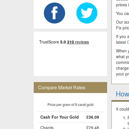
prices
You can
Our scr
Fix pri
If you 
latest
C
When yo
what y
commis
charge
your p
Compare Market Rates
How
Price per gram of 9 carat gold
It coul
Cash For Your Gold
£36.09
Chards
£29.48