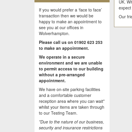
UK. Wit
expect
If you would prefer a ‘face to face’
transaction then we would be
Our fr
happy to make an appointment to
see you at our offices in
Wolverhampton.
Please call us on 01902 623 253
to make an appointment.
We operate in a secure
environment and we are unable
to permit access to our building
without a pre-arranged
appointment.
We have on-site parking facilities
and a comfortable customer
reception area where you can wait*
whilst your items are taken through
to our Testing Team.
*Due to the nature of our business,
security and insurance restrictions