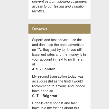
prevent us from allowing customers
access to our testing and valuation
facilities.
Reviews
Superb and fast service, use this
and don't use the ones advertised
on TV, they just try to rip you off!
Excellent rates and the money is in
your account in next to no time at
all.
J. S. - London
My second transaction today was
as successful as the first! I would
recommend to anyone and indeed
have done so.
C. T. - Brighton
Unbelievably honest and fast! I
have told my friends about this