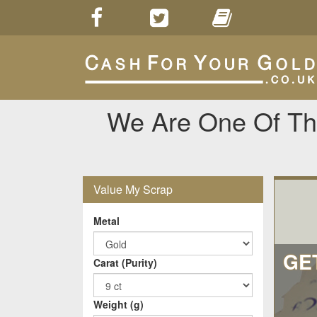
We Are One Of The
Value My Scrap
Metal
GE
Carat (Purity)
Weight (g)