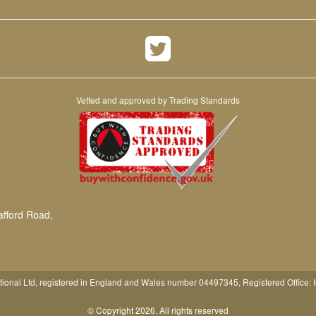
Vetted and approved by Trading Standards
afford Road,
tional Ltd, registered in England and Wales number 04497345, Registered Office: 
© Copyright 2026. All rights reserved