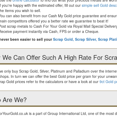
If you're happy with the estimated offer, fill out our
simple sell Gold desc
the items you wish to sell.
You can also benefit from our Cash My Gold price guarantee and ensure 
main competitors offered you a better rate we guarantee to beat it!
Post scrap metals to Cash For Your Gold via Royal Mail Special Delivery
Receive payment instantly via Cash, FPS or order a Cheque.
 never been easier to sell your
Scrap Gold,
Scrap Silver,
Scrap Pla
 We Can Offer Such A High Rate For Scra
e only buy Scrap Gold, Silver, Platinum and Palladium over the intern
shops. In turn we can offer the best Gold price per gram for your unwan
ap Gold prices refer to the calculators or have a look at our
9ct Gold p
 Are We?
YourGold.co.uk is a part of Group International Ltd, one of the most 