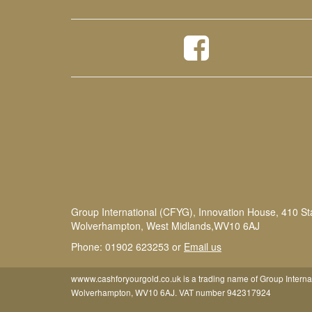
Group International (CFYG), Innovation House, 410 St
Wolverhampton, West Midlands,WV10 6AJ
Phone: 01902 623253 or
Email us
wwww.cashforyourgold.co.uk is a trading name of Group Interna
Wolverhampton, WV10 6AJ. VAT number 942317924