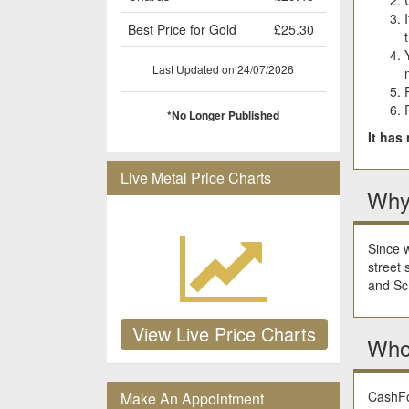
Best Price for Gold
£25.30
Last Updated on 24/07/2026
*No Longer Published
It has
Live Metal Price Charts
Why
Since w
street 
and Scr
View Live Price Charts
Who
CashFor
Make An Appointment