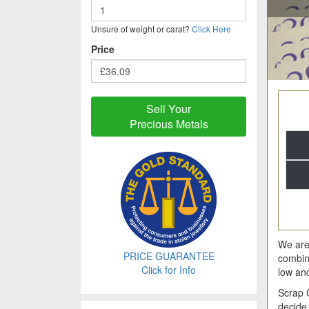
Unsure of weight or carat?
Click Here
Price
Sell Your
Precious Metals
We are 
PRICE GUARANTEE
combin
Click for Info
low an
Scrap 
decide 