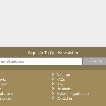
Sign Up To Our Newsletter
About us
orks
FAQs
 buy
Blog
s
Hallmarks
al charts
Make an appointment
 prices
Contact us