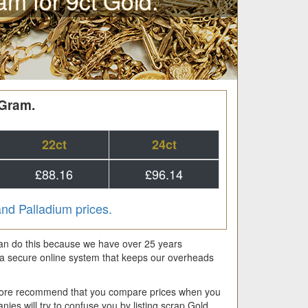
am for 9ct Gold.
 Gram.
22ct
24ct
£88.16
£96.14
 and Palladium prices.
 can do this because we have over 25 years
a secure online system that keeps our overheads
fore recommend that you compare prices when you
es will try to confuse you by listing scrap Gold