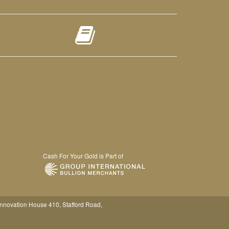
Cash For Your Gold is Part of
Innovation House 410, Stafford Road,