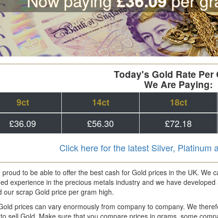
Now paying
per gr
£36.09
Today's Gold Rate Per
We Are Paying:
9ct
14ct
18ct
£36.09
£56.30
£72.18
Click here for the latest Silver, Platinum
proud to be able to offer the best cash for Gold prices in the UK. We
ed experience in the precious metals industry and we have developed 
d our scrap Gold price per gram high.
Gold prices can vary enormously from company to company. We there
to sell Gold. Make sure that you compare prices in grams, some compani