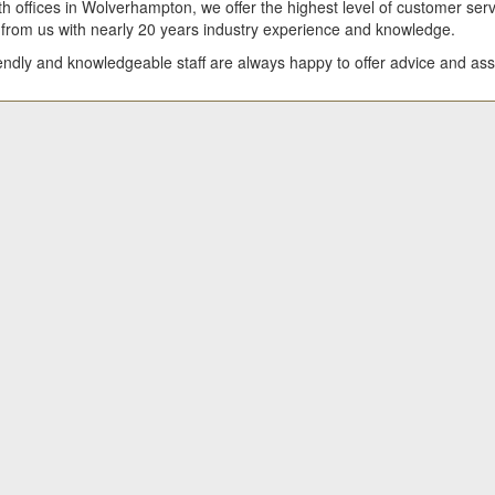
h offices in Wolverhampton, we offer the highest level of customer serv
 from us with nearly 20 years industry experience and knowledge.
iendly and knowledgeable staff are always happy to offer advice and as