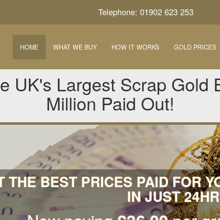
Telephone: 01902 623 253
HOME
WHAT WE BUY
HOW IT WORKS
GOLD PRICES
 UK's Largest Scrap Gold 
Million Paid Out!
T THE BEST PRICES PAID FOR 
IN JUST 24HR