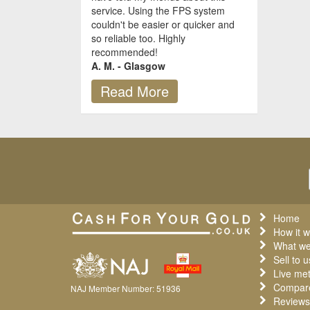
service. Using the FPS system
couldn't be easier or quicker and
so reliable too. Highly
recommended!
A. M. - Glasgow
Read More
Home
How it w
What we
Sell to u
Live met
Compare
NAJ Member Number: 51936
Reviews