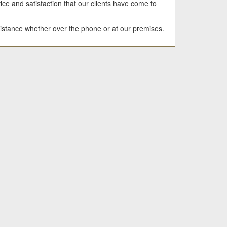
ice and satisfaction that our clients have come to
sistance whether over the phone or at our premises.