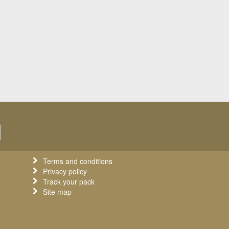
Terms and conditions
Privacy policy
Track your pack
Site map