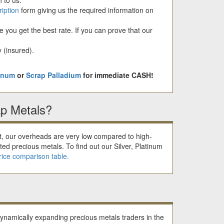
ription
form giving us the required information on
you get the best rate. If you can prove that our
 (insured).
tinum
or
Scrap Palladium
for immediate CASH!
p Metals?
et, our overheads are very low compared to high-
ted precious metals. To find out our Silver, Platinum
rice comparison table.
dynamically expanding precious metals traders in the