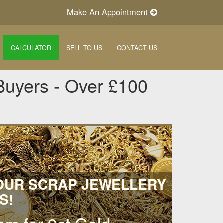
Make An Appointment
CALCULATOR
SELL TO US
CONTACT US
Buyers - Over £100
YOUR SCRAP JEWELLERY
S!