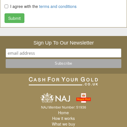
I agree with the
terms and conditions
Submit
Sign Up To Our Newsletter
NAJ Member Number: 51936
Home
How it works
What we buy