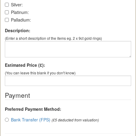
Silver:
Platinum:
Palladium:
Description:
(Enter a short description of the items eg. 2 x 9ct gold rings)
Estimated Price (£):
(You can leave this blank if you don't know)
Payment
Preferred Payment Method:
Bank Transfer (FPS)
(£5 deducted from valuation)