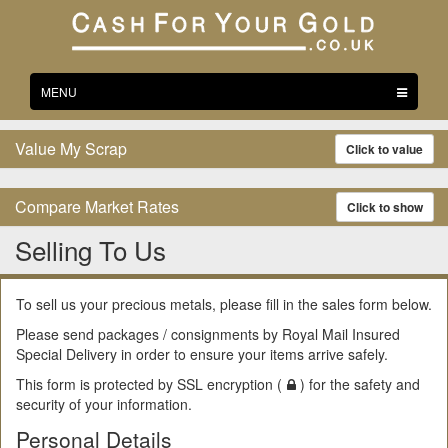
Toggle
MENU
navigation
Value My Scrap
Click to value
Compare Market Rates
Click to show
Selling To Us
To sell us your precious metals, please fill in the sales form below.
Please send packages / consignments by Royal Mail Insured
Special Delivery in order to ensure your items arrive safely.
This form is protected by SSL encryption (
) for the safety and
security of your information.
Personal Details