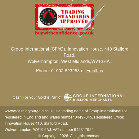
Group International (CFYG), Innovation House, 410 Stafford
Road,
Wolverhampton, West Midlands,WV10 6AJ
Phone: 01902 623253 or
Email us
Cash For Your Gold is Part of
wwww.cashforyourgold.co.uk is a trading name of Group International Ltd,
registered in England and Wales number 04497345, Registered Office:
Innovation House 410, Stafford Road,
Wolverhampton, WV10 6AJ. VAT number 942317924
© Copyright 2026. All rights reserved