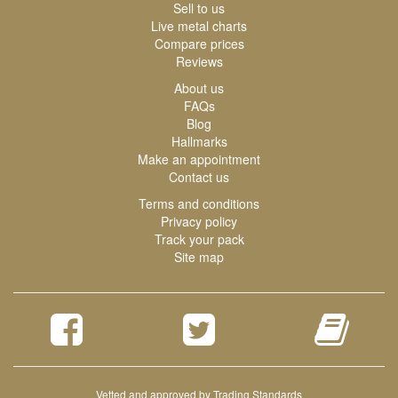
Sell to us
Live metal charts
Compare prices
Reviews
About us
FAQs
Blog
Hallmarks
Make an appointment
Contact us
Terms and conditions
Privacy policy
Track your pack
Site map
Vetted and approved by Trading Standards