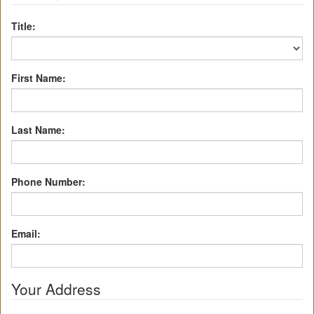
Title:
First Name:
Last Name:
Phone Number:
Email:
Your Address