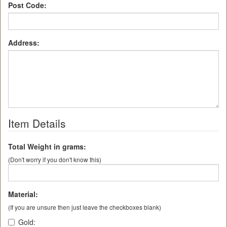
Post Code:
Address:
Item Details
Total Weight in grams:
(Don't worry if you don't know this)
Material:
(If you are unsure then just leave the checkboxes blank)
Gold: