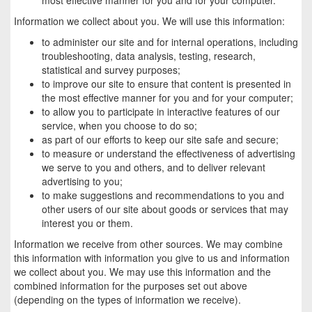
Information we collect about you. We will use this information:
to administer our site and for internal operations, including
troubleshooting, data analysis, testing, research,
statistical and survey purposes;
to improve our site to ensure that content is presented in
the most effective manner for you and for your computer;
to allow you to participate in interactive features of our
service, when you choose to do so;
as part of our efforts to keep our site safe and secure;
to measure or understand the effectiveness of advertising
we serve to you and others, and to deliver relevant
advertising to you;
to make suggestions and recommendations to you and
other users of our site about goods or services that may
interest you or them.
Information we receive from other sources. We may combine
this information with information you give to us and information
we collect about you. We may use this information and the
combined information for the purposes set out above
(depending on the types of information we receive).