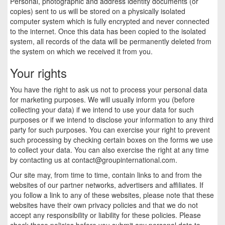
Personal, photographic and address identity documents (or
copies) sent to us will be stored on a physically isolated
computer system which is fully encrypted and never connected
to the internet. Once this data has been copied to the isolated
system, all records of the data will be permanently deleted from
the system on which we received it from you.
Your rights
You have the right to ask us not to process your personal data
for marketing purposes. We will usually inform you (before
collecting your data) if we intend to use your data for such
purposes or if we intend to disclose your information to any third
party for such purposes. You can exercise your right to prevent
such processing by checking certain boxes on the forms we use
to collect your data. You can also exercise the right at any time
by contacting us at
contact@groupinternational.com
.
Our site may, from time to time, contain links to and from the
websites of our partner networks, advertisers and affiliates. If
you follow a link to any of these websites, please note that these
websites have their own privacy policies and that we do not
accept any responsibility or liability for these policies. Please
check these policies before you submit any personal data to