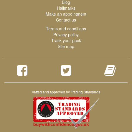
Blog
Hallmarks
Make an appointment
Contact us
Terms and conditions
Privacy policy
Track your pack
Site map
Vetted and approved by Trading Standards