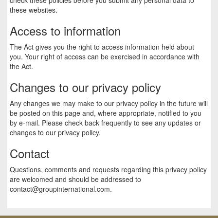
these websites.
Access to information
The Act gives you the right to access information held about
you. Your right of access can be exercised in accordance with
the Act.
Changes to our privacy policy
Any changes we may make to our privacy policy in the future will
be posted on this page and, where appropriate, notified to you
by e-mail. Please check back frequently to see any updates or
changes to our privacy policy.
Contact
Questions, comments and requests regarding this privacy policy
are welcomed and should be addressed to
contact@groupinternational.com
.