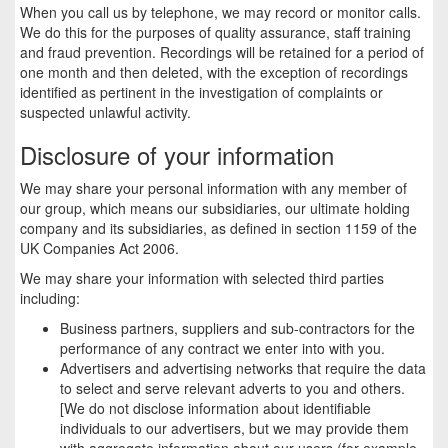
When you call us by telephone, we may record or monitor calls.
We do this for the purposes of quality assurance, staff training
and fraud prevention. Recordings will be retained for a period of
one month and then deleted, with the exception of recordings
identified as pertinent in the investigation of complaints or
suspected unlawful activity.
Disclosure of your information
We may share your personal information with any member of
our group, which means our subsidiaries, our ultimate holding
company and its subsidiaries, as defined in section 1159 of the
UK Companies Act 2006.
We may share your information with selected third parties
including:
Business partners, suppliers and sub-contractors for the
performance of any contract we enter into with you.
Advertisers and advertising networks that require the data
to select and serve relevant adverts to you and others.
[We do not disclose information about identifiable
individuals to our advertisers, but we may provide them
with aggregate information about our users (for example,