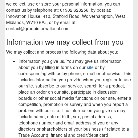
we collect, use or store your personal information, you can
contact us by telephone at: 01902 623256, by post at:
Innovation House, 410, Stafford Road, Wolverhampton, West
Midlands, WV10 6AJ, or by email at:
contact@groupinternational.com
Information we may collect from you
We may collect and process the following data about you:
Information you give us. You may give us information
about you by filling in forms on our
site
or by
corresponding with us by phone, e-mail or otherwise. This
includes information you provide when you register to use
our site, subscribe to our service, search for a product,
place an order on our site, participate in discussion
boards or other social media functions on our site, enter a
competition, promotion or survey and when you report a
problem with our site. The information you give us may
include name, date of birth, sex, postal address,
telephone number and email address of you or any
directors or shareholders of your business (if related to a
Trade Account); financial and credit/debit card