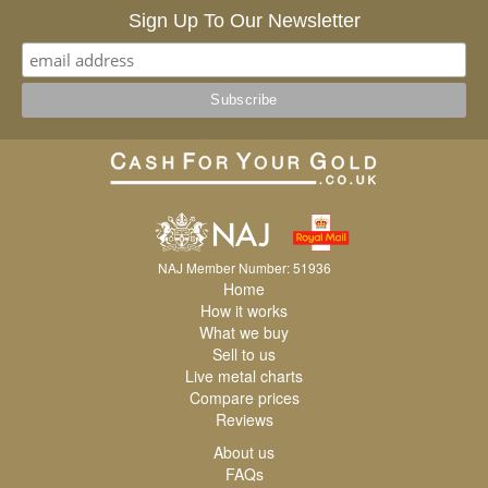
Sign Up To Our Newsletter
NAJ Member Number: 51936
Home
How it works
What we buy
Sell to us
Live metal charts
Compare prices
Reviews
About us
FAQs