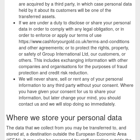
are acquired by a third party, in which case personal data
held by it about its customers will be one of the
transferred assets.
If we are under a duty to disclose or share your personal
data in order to comply with any legal obligation, or in
order to enforce or apply our terms of use
https://www.cashforyourgold.co.uk/terms-and-conditions
and other agreements; or to protect the rights, property,
or safety of Group International Ltd, our customers, or
others. This includes exchanging information with other
companies and organisations for the purposes of fraud
protection and credit risk reduction.
We will never share, sell or rent any of your personal
information to any third party without your consent. Where
you have given your consent for us to share your
information, but later change your mind, you should
contact us and we will stop doing so immediately.
Where we store your personal data
The data that we collect from you may be transferred to, and
stored at, a destination outside the European Economic Area
("EEA"). It may also be processed by staff operating outside the