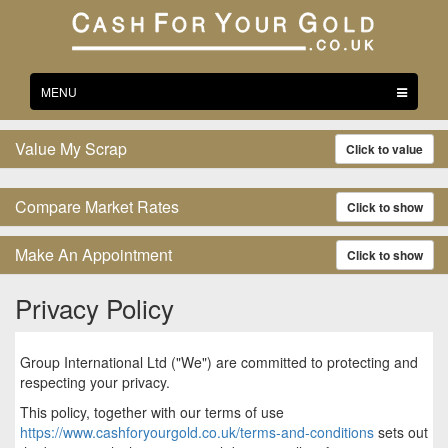
Toggle
MENU
navigation
Value My Scrap
Click to value
Compare Market Rates
Click to show
Make An Appointment
Click to show
Privacy Policy
Group International Ltd ("We") are committed to protecting and
respecting your privacy.
This policy, together with our terms of use
https://www.cashforyourgold.co.uk/terms-and-conditions
sets out