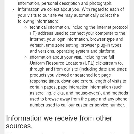
information, personal description and photograph.
Information we collect about you. With regard to each of
your visits to our site we may automatically collect the
following information:
technical information, including the Internet protocol
(IP) address used to connect your computer to the
Internet, your login information, browser type and
version, time zone setting, browser plug-in types
and versions, operating system and platform;
information about your visit, including the full
Uniform Resource Locators (URL) clickstream to,
through and from our site (including date and time);
products you viewed or searched for; page
response times, download errors, length of visits to
certain pages, page interaction information (such
as scrolling, clicks, and mouse-overs), and methods
used to browse away from the page and any phone
number used to call our customer service number.
Information we receive from other
sources.