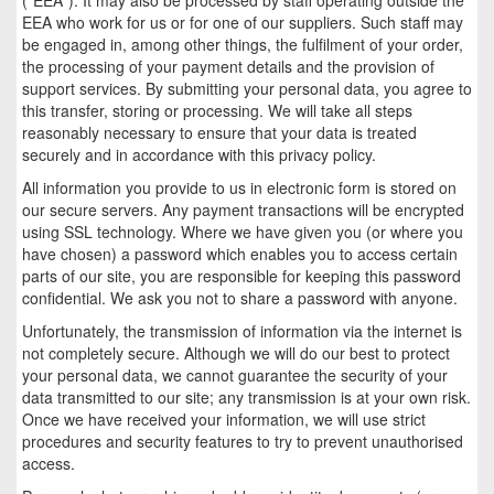
EEA who work for us or for one of our suppliers. Such staff may
be engaged in, among other things, the fulfilment of your order,
the processing of your payment details and the provision of
support services. By submitting your personal data, you agree to
this transfer, storing or processing. We will take all steps
reasonably necessary to ensure that your data is treated
securely and in accordance with this privacy policy.
All information you provide to us in electronic form is stored on
our secure servers. Any payment transactions will be encrypted
using SSL technology. Where we have given you (or where you
have chosen) a password which enables you to access certain
parts of our site, you are responsible for keeping this password
confidential. We ask you not to share a password with anyone.
Unfortunately, the transmission of information via the internet is
not completely secure. Although we will do our best to protect
your personal data, we cannot guarantee the security of your
data transmitted to our site; any transmission is at your own risk.
Once we have received your information, we will use strict
procedures and security features to try to prevent unauthorised
access.