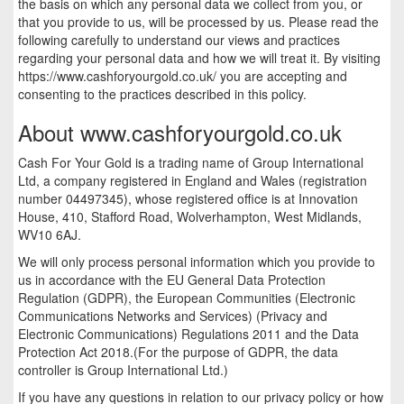
the basis on which any personal data we collect from you, or
that you provide to us, will be processed by us. Please read the
following carefully to understand our views and practices
regarding your personal data and how we will treat it. By visiting
https://www.cashforyourgold.co.uk/ you are accepting and
consenting to the practices described in this policy.
About www.cashforyourgold.co.uk
Cash For Your Gold is a trading name of Group International
Ltd, a company registered in England and Wales (registration
number 04497345), whose registered office is at Innovation
House, 410, Stafford Road, Wolverhampton, West Midlands,
WV10 6AJ.
We will only process personal information which you provide to
us in accordance with the EU General Data Protection
Regulation (GDPR), the European Communities (Electronic
Communications Networks and Services) (Privacy and
Electronic Communications) Regulations 2011 and the Data
Protection Act 2018.(For the purpose of GDPR, the data
controller is Group International Ltd.)
If you have any questions in relation to our privacy policy or how