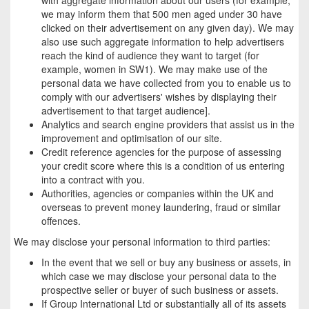
we may inform them that 500 men aged under 30 have
clicked on their advertisement on any given day). We may
also use such aggregate information to help advertisers
reach the kind of audience they want to target (for
example, women in SW1). We may make use of the
personal data we have collected from you to enable us to
comply with our advertisers' wishes by displaying their
advertisement to that target audience].
Analytics and search engine providers that assist us in the
improvement and optimisation of our site.
Credit reference agencies for the purpose of assessing
your credit score where this is a condition of us entering
into a contract with you.
Authorities, agencies or companies within the UK and
overseas to prevent money laundering, fraud or similar
offences.
We may disclose your personal information to third parties:
In the event that we sell or buy any business or assets, in
which case we may disclose your personal data to the
prospective seller or buyer of such business or assets.
If Group International Ltd or substantially all of its assets