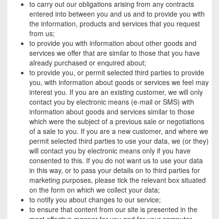
to carry out our obligations arising from any contracts
entered into between you and us and to provide you with
the information, products and services that you request
from us;
to provide you with information about other goods and
services we offer that are similar to those that you have
already purchased or enquired about;
to provide you, or permit selected third parties to provide
you, with information about goods or services we feel may
interest you. If you are an existing customer, we will only
contact you by electronic means (e-mail or SMS) with
information about goods and services similar to those
which were the subject of a previous sale or negotiations
of a sale to you. If you are a new customer, and where we
permit selected third parties to use your data, we (or they)
will contact you by electronic means only if you have
consented to this. If you do not want us to use your data
in this way, or to pass your details on to third parties for
marketing purposes, please tick the relevant box situated
on the form on which we collect your data;
to notify you about changes to our service;
to ensure that content from our site is presented in the
most effective manner for you and for your computer.