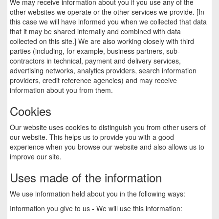
We may receive information about you if you use any of the
other websites we operate or the other services we provide. [In
this case we will have informed you when we collected that data
that it may be shared internally and combined with data
collected on this site.] We are also working closely with third
parties (including, for example, business partners, sub-
contractors in technical, payment and delivery services,
advertising networks, analytics providers, search information
providers, credit reference agencies) and may receive
information about you from them.
Cookies
Our website uses cookies to distinguish you from other users of
our website. This helps us to provide you with a good
experience when you browse our website and also allows us to
improve our site.
Uses made of the information
We use information held about you in the following ways:
Information you give to us - We will use this information: