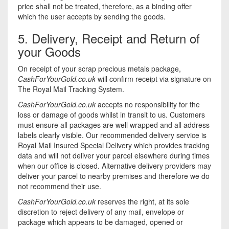
price shall not be treated, therefore, as a binding offer
which the user accepts by sending the goods.
5. Delivery, Receipt and Return of
your Goods
On receipt of your scrap precious metals package,
CashForYourGold.co.uk
will confirm receipt via signature on
The Royal Mail Tracking System.
CashForYourGold.co.uk
accepts no responsibility for the
loss or damage of goods whilst in transit to us. Customers
must ensure all packages are well wrapped and all address
labels clearly visible. Our recommended delivery service is
Royal Mail Insured Special Delivery which provides tracking
data and will not deliver your parcel elsewhere during times
when our office is closed. Alternative delivery providers may
deliver your parcel to nearby premises and therefore we do
not recommend their use.
CashForYourGold.co.uk
reserves the right, at its sole
discretion to reject delivery of any mail, envelope or
package which appears to be damaged, opened or