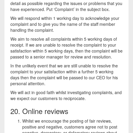
detail as possible regarding the issues or problems that you
have experienced. Put ‘Complaint’ in the subject box.
We will respond within 1 working day to acknowledge your
complaint and to give you the name of the staff member
handling the complaint.
We aim to resolve all complaints within 5 working days of
receipt. If we are unable to resolve the complaint to your
satisfaction within 5 working days, then the complaint will be
passed to a senior manager for review and resolution.
In the unlikely event that we are still unable to resolve the
complaint to your satisfaction within a further 5 working
days then the complaint will be passed to our CEO for his
personal attention.
We will act in good faith whilst investigating complaints, and
we expect our customers to reciprocate.
20. Online reviews
Whilst we encourage the posting of fair reviews,
positive and negative, customers agree not to post
negative, derogatory, or defamatory reviews about