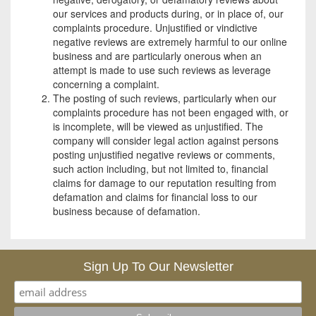
our services and products during, or in place of, our
complaints procedure. Unjustified or vindictive
negative reviews are extremely harmful to our online
business and are particularly onerous when an
attempt is made to use such reviews as leverage
concerning a complaint.
The posting of such reviews, particularly when our
complaints procedure has not been engaged with, or
is incomplete, will be viewed as unjustified. The
company will consider legal action against persons
posting unjustified negative reviews or comments,
such action including, but not limited to, financial
claims for damage to our reputation resulting from
defamation and claims for financial loss to our
business because of defamation.
Sign Up To Our Newsletter