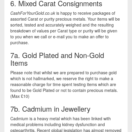
6. Mixed Carat Consignments
CashForYourGold.co.uk
is happy to receive packages of
assorted Carat or purity precious metals. Your items will be
sorted, tested and accurately weighed and the resulting
breakdown of values per Carat type or purity will be given
to you when we call or e-mail you to make an offer to
purchase.
7a. Gold Plated and Non-Gold
Items
Please note that whilst we are prepared to purchase gold
which is not hallmarked, we reserve the right to make a
reasonable charge for time spent testing items which are
found to be Gold Plated or not to contain precious metals.
(Max £10)
7b. Cadmium in Jewellery
Cadmium is a heavy metal which has been linked with
medical problems including kidney dysfunction and
osteoarthritis. Recent global legislation has almost removed