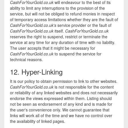
CashForYourGold.co.uk
will endeavour to the best of its
ability to limit any interruptions to the provision of the
service, but will not be obliged to refund monies in respect
of temporary access limitations whether they are the fault of
CashForYourGold.co.uk's
service provider or the fault of
CashForYourGold.co.uk
itself.
CashForYourGold.co.uk
reserves the right to suspend, restrict or terminate the
service at any time for any duration of time with no liability.
The user accepts that it might be necessary for
CashForYourGold.co.uk
to suspend the service for
technical reasons.
12. Hyper-Linking
It is our policy to obtain permission to link to other websites.
CashForYourGold.co.uk
is not responsible for the content
or reliability of any linked websites and does not necessarily
endorse the views expressed within them. Listing should
not be seen as endorsement of any kind and is made for
the user's convenience only. We cannot guarantee that
links will work all of the time and we have no control over
the availability of linked pages.