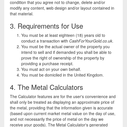
condition that you agree not to change, delete and/or
modify any content, web design and/or layout contained in
that material.
3. Requirements for Use
You must be at least eighteen (18) years old to
conduct a transaction with
CashForYourGold.co.uk
.
You must be the actual owner of the property you
intend to sell and if demanded you shall be able to
prove the right of ownership of the property by
providing a purchase receipt.
You must act on your own behalf.
You must be domiciled in the United Kingdom.
4. The Metal Calculators
The Calculator features are for the user's convenience and
shall only be treated as displaying an approximate price of
the metal, providing that the information given is accurate
(based upon current market metal value on the day of use,
and not necessarily the price of metal on the day we
receive your goods). The Metal Calculator's generated