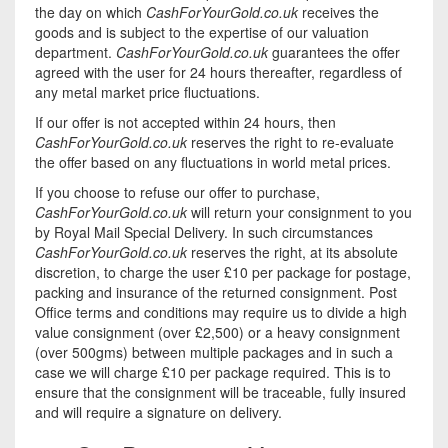
the day on which
CashForYourGold.co.uk
receives the
goods and is subject to the expertise of our valuation
department.
CashForYourGold.co.uk
guarantees the offer
agreed with the user for 24 hours thereafter, regardless of
any metal market price fluctuations.
If our offer is not accepted within 24 hours, then
CashForYourGold.co.uk
reserves the right to re-evaluate
the offer based on any fluctuations in world metal prices.
If you choose to refuse our offer to purchase,
CashForYourGold.co.uk
will return your consignment to you
by Royal Mail Special Delivery. In such circumstances
CashForYourGold.co.uk
reserves the right, at its absolute
discretion, to charge the user £10 per package for postage,
packing and insurance of the returned consignment. Post
Office terms and conditions may require us to divide a high
value consignment (over £2,500) or a heavy consignment
(over 500gms) between multiple packages and in such a
case we will charge £10 per package required. This is to
ensure that the consignment will be traceable, fully insured
and will require a signature on delivery.