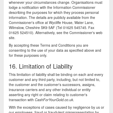
whenever your circumstances change. Organisations must
lodge a notification with the Information Commissioner
describing the purposes for which they process personal
information. The details are publicly available from the
Commissioner's office at Wycliffe House, Water Lane,
Wilmslow, Cheshire SK9 5AF (Tel 01625 545745. Fax
01625 524510). Alternatively, see the Commissioner's web
site.
By accepting these Terms and Conditions you are
consenting to the use of your data as specified above and
for these purposes only.
16. Limitation of Liability
This limitation of liability shall be binding on each and every
customer and any third party, including, but not limited to,
the customer and the customer's successors, assigns,
insurance carriers and any other individual or entity
asserting any right or claim relating to customer's
transaction with
CashForYourGold.co.uk.
With the exceptions of cases caused by negligence by us or
our employees, fraud or fraudulent misrepresentation by