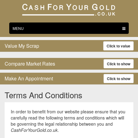
Toggle
MENU
navigation
Value My Scrap
Click to value
Compare Market Rates
Click to show
Make An Appointment
Click to show
Terms And Conditions
In order to benefit from our website please ensure that you
carefully read the following terms and conditions which will
be governing the legal relationship between you and
CashForYourGold.co.uk
.