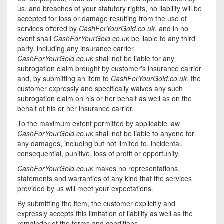
us, and breaches of your statutory rights, no liability will be
accepted for loss or damage resulting from the use of
services offered by
CashForYourGold.co.uk
, and in no
event shall
CashForYourGold.co.uk
be liable to any third
party, including any insurance carrier.
CashForYourGold.co.uk
shall not be liable for any
subrogation claim brought by customer's insurance carrier
and, by submitting an item to
CashForYourGold.co.uk
, the
customer expressly and specifically waives any such
subrogation claim on his or her behalf as well as on the
behalf of his or her insurance carrier.
To the maximum extent permitted by applicable law
CashForYourGold.co.uk
shall not be liable to anyone for
any damages, including but not limited to, incidental,
consequential, punitive, loss of profit or opportunity.
CashForYourGold.co.uk
makes no representations,
statements and warranties of any kind that the services
provided by us will meet your expectations.
By submitting the item, the customer explicitly and
expressly accepts this limitation of liability as well as the
remainder of the terms and conditions.