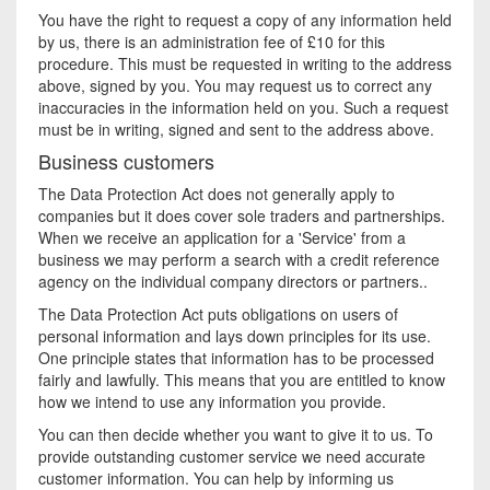
You have the right to request a copy of any information held
by us, there is an administration fee of £10 for this
procedure. This must be requested in writing to the address
above, signed by you. You may request us to correct any
inaccuracies in the information held on you. Such a request
must be in writing, signed and sent to the address above.
Business customers
The Data Protection Act does not generally apply to
companies but it does cover sole traders and partnerships.
When we receive an application for a 'Service' from a
business we may perform a search with a credit reference
agency on the individual company directors or partners..
The Data Protection Act puts obligations on users of
personal information and lays down principles for its use.
One principle states that information has to be processed
fairly and lawfully. This means that you are entitled to know
how we intend to use any information you provide.
You can then decide whether you want to give it to us. To
provide outstanding customer service we need accurate
customer information. You can help by informing us