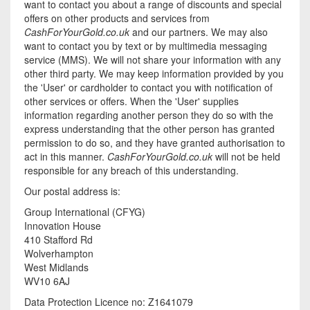
want to contact you about a range of discounts and special
offers on other products and services from
CashForYourGold.co.uk
and our partners. We may also
want to contact you by text or by multimedia messaging
service (MMS). We will not share your information with any
other third party. We may keep information provided by you
the 'User' or cardholder to contact you with notification of
other services or offers. When the 'User' supplies
information regarding another person they do so with the
express understanding that the other person has granted
permission to do so, and they have granted authorisation to
act in this manner.
CashForYourGold.co.uk
will not be held
responsible for any breach of this understanding.
Our postal address is:
Group International (CFYG)
Innovation House
410 Stafford Rd
Wolverhampton
West Midlands
WV10 6AJ
Data Protection Licence no: Z1641079