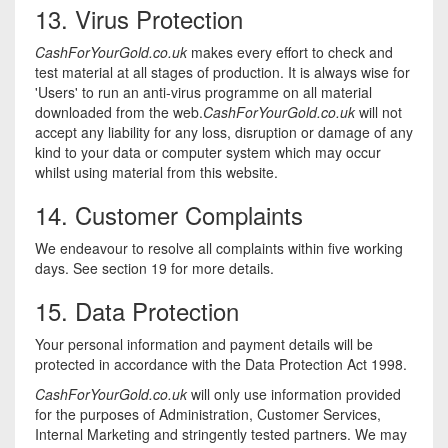
13. Virus Protection
CashForYourGold.co.uk
makes every effort to check and
test material at all stages of production. It is always wise for
'Users' to run an anti-virus programme on all material
downloaded from the web.
CashForYourGold.co.uk
will not
accept any liability for any loss, disruption or damage of any
kind to your data or computer system which may occur
whilst using material from this website.
14. Customer Complaints
We endeavour to resolve all complaints within five working
days. See section 19 for more details.
15. Data Protection
Your personal information and payment details will be
protected in accordance with the Data Protection Act 1998.
CashForYourGold.co.uk
will only use information provided
for the purposes of Administration, Customer Services,
Internal Marketing and stringently tested partners. We may