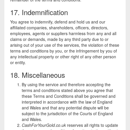
17. Indemnification
You agree to indemnify, defend and hold us and our
affiliated companies, shareholders, officers, directors,
employees, agents or suppliers harmless from any and all
claims or demands, made by any third party due to or
arising out of your use of the services, the violation of these
terms and conditions by you, or the infringement by you of
any intellectual property or other right of any other person
or entity.
18. Miscellaneous
By using the service and therefore accepting the
terms and conditions stated above you agree that
these Terms and Conditions shall be governed and
interpreted in accordance with the law of England
and Wales and that any potential dispute will be
subject to the jurisdiction of the Courts of England
and Wales.
CashForYourGold.co.uk
reserves all rights to update