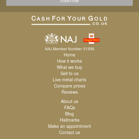
NAJ Member Number: 51936
Home
How it works
What we buy
Sell to us
Live metal charts
Compare prices
Reviews
About us
FAQs
Blog
Hallmarks
Make an appointment
Contact us