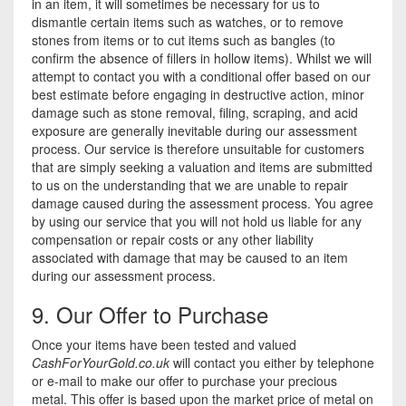
in an item, it will sometimes be necessary for us to
dismantle certain items such as watches, or to remove
stones from items or to cut items such as bangles (to
confirm the absence of fillers in hollow items). Whilst we will
attempt to contact you with a conditional offer based on our
best estimate before engaging in destructive action, minor
damage such as stone removal, filing, scraping, and acid
exposure are generally inevitable during our assessment
process. Our service is therefore unsuitable for customers
that are simply seeking a valuation and items are submitted
to us on the understanding that we are unable to repair
damage caused during the assessment process. You agree
by using our service that you will not hold us liable for any
compensation or repair costs or any other liability
associated with damage that may be caused to an item
during our assessment process.
9. Our Offer to Purchase
Once your items have been tested and valued
CashForYourGold.co.uk
will contact you either by telephone
or e-mail to make our offer to purchase your precious
metal. This offer is based upon the market price of metal on