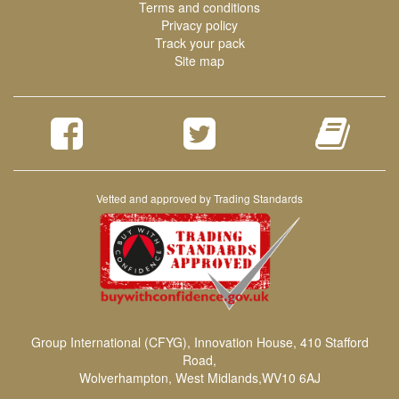
Terms and conditions
Privacy policy
Track your pack
Site map
Vetted and approved by Trading Standards
Group International (CFYG), Innovation House, 410 Stafford
Road,
Wolverhampton, West Midlands,WV10 6AJ