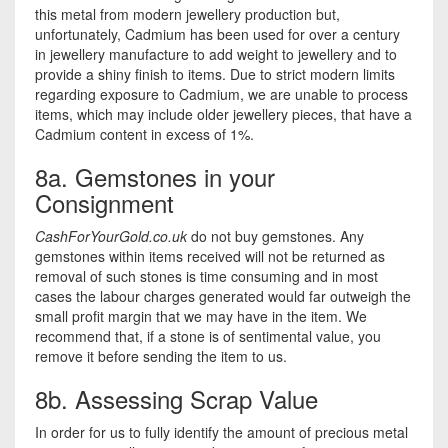
this metal from modern jewellery production but,
unfortunately, Cadmium has been used for over a century
in jewellery manufacture to add weight to jewellery and to
provide a shiny finish to items. Due to strict modern limits
regarding exposure to Cadmium, we are unable to process
items, which may include older jewellery pieces, that have a
Cadmium content in excess of 1%.
8a. Gemstones in your
Consignment
CashForYourGold.co.uk
do not buy gemstones. Any
gemstones within items received will not be returned as
removal of such stones is time consuming and in most
cases the labour charges generated would far outweigh the
small profit margin that we may have in the item. We
recommend that, if a stone is of sentimental value, you
remove it before sending the item to us.
8b. Assessing Scrap Value
In order for us to fully identify the amount of precious metal