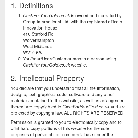
1. Definitions
CashForYourGold.co.uk
is owned and operated by
Group International Ltd, with the registered office at:
Innovation House
410 Stafford Rd
Wolverhampton
West Midlands
WV10 6AJ
You/Your/User/Customer means a person using
CashForYourGold.co.uk
website.
2. Intellectual Property
You declare that you understand that all the information,
designs, text, graphics, code, software and any other
materials contained in this website, as well as arrangement
thereof are copyrighted to
CashForYourGold.co.uk
and are
protected by copyright law. ALL RIGHTS ARE RESERVED.
Permission is granted to you to electronically copy and to
print hard copy portions of this website for the sole
purposes of personal non-commercial use under the