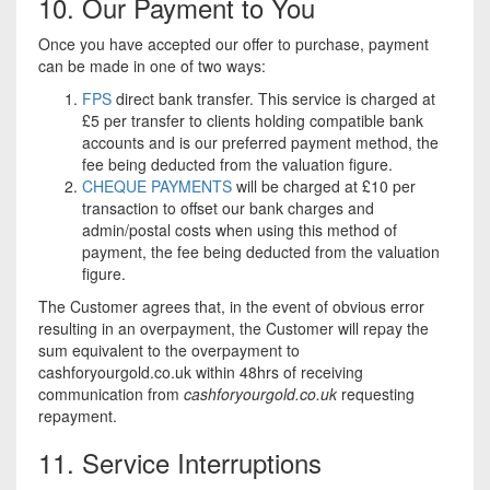
10. Our Payment to You
Once you have accepted our offer to purchase, payment
can be made in one of two ways:
FPS
direct bank transfer. This service is charged at
£5 per transfer to clients holding compatible bank
accounts and is our preferred payment method, the
fee being deducted from the valuation figure.
CHEQUE PAYMENTS
will be charged at £10 per
transaction to offset our bank charges and
admin/postal costs when using this method of
payment, the fee being deducted from the valuation
figure.
The Customer agrees that, in the event of obvious error
resulting in an overpayment, the Customer will repay the
sum equivalent to the overpayment to
cashforyourgold.co.uk within 48hrs of receiving
communication from
cashforyourgold.co.uk
requesting
repayment.
11. Service Interruptions