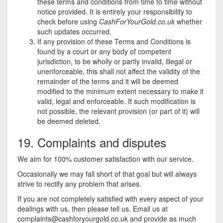
these terms and conditions from time to time without
notice provided. It is entirely your responsibility to
check before using
CashForYourGold.co.uk
whether
such updates occurred.
If any provision of these Terms and Conditions is
found by a court or any body of competent
jurisdiction, to be wholly or partly invalid, illegal or
unenforceable, this shall not affect the validity of the
remainder of the terms and it will be deemed
modified to the minimum extent necessary to make it
valid, legal and enforceable. If such modification is
not possible, the relevant provision (or part of it) will
be deemed deleted.
19. Complaints and disputes
We aim for 100% customer satisfaction with our service.
Occasionally we may fall short of that goal but will always
strive to rectify any problem that arises.
If you are not completely satisfied with every aspect of your
dealings with us, then please tell us. Email us at
complaints@cashforyourgold.co.uk
and provide as much