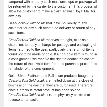
tampered with and any such mail, envelope or package will
be returned by the carrier to the customer. This process will
allow the customer to make a claim against Royal Mail for
any loss.
CashForYourGold.co.uk
shall have no liability to any
customer for any such attempted delivery or return of any
such items.
CashForYourGold.co.uk
reserves the right, at its sole
discretion, to apply a charge for postage and packaging of
items returned to the user, particularly the return of items
found not to be made of gold. If a non-gold item is found in
a consignment, we reserve the right to deduct the cost of
the return of the invalid item from the purchase price of the
remainder of the consignment.
Gold, Silver, Platinum and Palladium products bought by
CashForYourGold.co.uk
are melted down at the close of
business on the day that they are purchased. Therefore,
once a precious metal product has been sold to
CashForYourGold.co.uk,
it is not physically possible to
reverse a transaction.