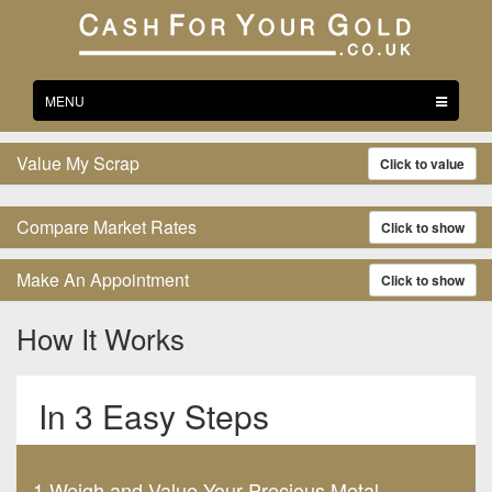
Toggle
MENU
navigation
Value My Scrap
Click to value
Compare Market Rates
Click to show
Make An Appointment
Click to show
How It Works
In 3 Easy Steps
1.Weigh and Value Your Precious Metal