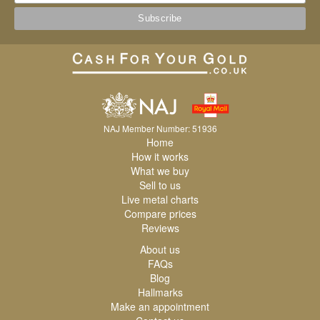
NAJ Member Number: 51936
Home
How it works
What we buy
Sell to us
Live metal charts
Compare prices
Reviews
About us
FAQs
Blog
Hallmarks
Make an appointment