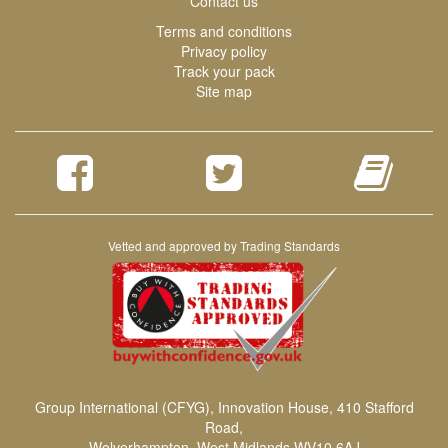
Contact us
Terms and conditions
Privacy policy
Track your pack
Site map
Vetted and approved by Trading Standards
Group International (CFYG), Innovation House, 410 Stafford
Road,
Wolverhampton, West Midlands,WV10 6AJ