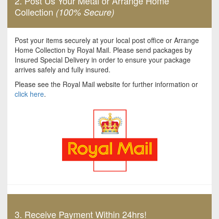
2. Post Us Your Metal or Arrange Home
Collection
(100% Secure)
Post your items securely at your local post office or Arrange
Home Collection by Royal Mail. Please send packages by
Insured Special Delivery in order to ensure your package
arrives safely and fully insured.
Please see the Royal Mail website for further information or
click here
.
3. Receive Payment Within 24hrs!