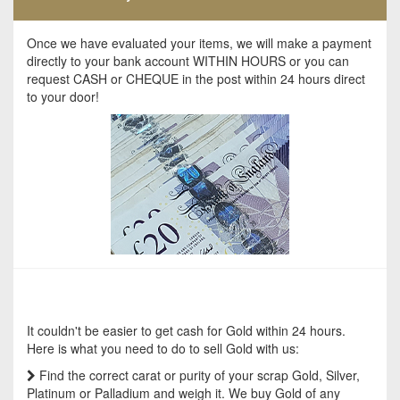
Once we have evaluated your items, we will make a payment
directly to your bank account WITHIN HOURS or you can
request CASH or CHEQUE in the post within 24 hours direct
to your door!
It couldn't be easier to get cash for Gold within 24 hours.
Here is what you need to do to sell Gold with us:
Find the correct carat or purity of your scrap Gold, Silver,
Platinum or Palladium and weigh it. We buy Gold of any