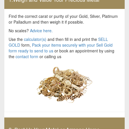
Find the correct carat or purity of your Gold, Silver, Platinum
or Palladium and then weigh it if possible.
No scales?
Advice here.
Use the
calculator(s)
and then fill in and print the
SELL
GOLD
form,
Pack your items securely with your Sell Gold
form ready to send to us
or book an appointment by using
the
contact form
or calling us