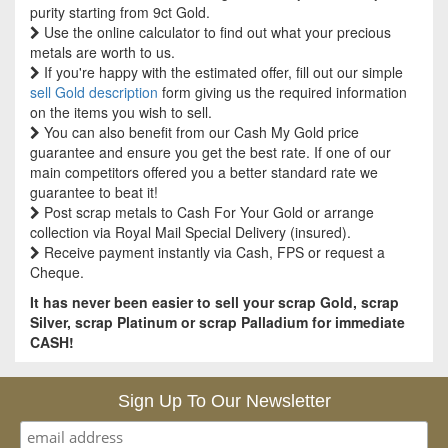
purity starting from 9ct Gold.
Use the online calculator to find out what your precious
metals are worth to us.
If you're happy with the estimated offer, fill out our simple
sell Gold description
form giving us the required information
on the items you wish to sell.
You can also benefit from our Cash My Gold price
guarantee and ensure you get the best rate. If one of our
main competitors offered you a better standard rate we
guarantee to beat it!
Post scrap metals to Cash For Your Gold or arrange
collection via Royal Mail Special Delivery (insured).
Receive payment instantly via Cash, FPS or request a
Cheque.
It has never been easier to sell your scrap Gold, scrap
Silver, scrap Platinum or scrap Palladium for immediate
CASH!
Sign Up To Our Newsletter