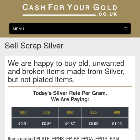
Toggle
MENU
navigation
Sell Scrap Silver
We are happy to buy old, unwanted
and broken items made from Silver,
but not plated items.
Today's Silver Rate Per Gram.
We Are Paying:
500
835
850
925
999
£0.51
£0.86
£0.87
£0.95
£1.03
Items marked PLATE, EPNS, EP, BP, EPCA, EPGS, ESM,