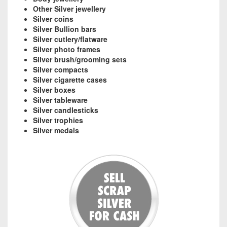
Other Silver jewellery
Silver coins
Silver Bullion bars
Silver cutlery/flatware
Silver photo frames
Silver brush/grooming sets
Silver compacts
Silver cigarette cases
Silver boxes
Silver tableware
Silver candlesticks
Silver trophies
Silver medals