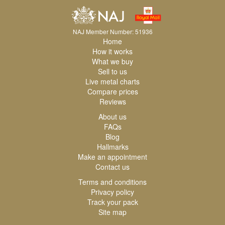
NAJ Member Number: 51936
Home
How it works
What we buy
Sell to us
Live metal charts
Compare prices
Reviews
About us
FAQs
Blog
Hallmarks
Make an appointment
Contact us
Terms and conditions
Privacy policy
Track your pack
Site map