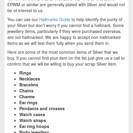
EPWM or similar are generally plated with Silver and would not
be of interest to us.
You can use our
Hallmarks Guide
to help identify the purity of
your Silver but don’t worry if you cannot find a hallmark. Some
jewellery items, particularly if they were purchased overseas,
are not hallmarked. We are happy to accept non-hallmarked
items as we will test them fully when you send them in.
Here are some of the most common items of Silver that we
buy. If you cannot find your item on the list just give us a call to
confirm that we will be willing to buy your scrap Silver item.
Rings
Necklaces
Bracelets
Chains
Charms
Ear rings
Pendants and crosses
Watch cases
Watch straps
Ear ring hoops
Body jewellery