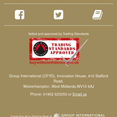
Vetted and approved by Trading Standards
Group International (CFYG), Innovation House, 410 Stafford
Road,
Wolverhampton, West Midlands,WV10 6AJ
Phone: 01902 623253 or
Email us
Cash For Your Gold is Part of