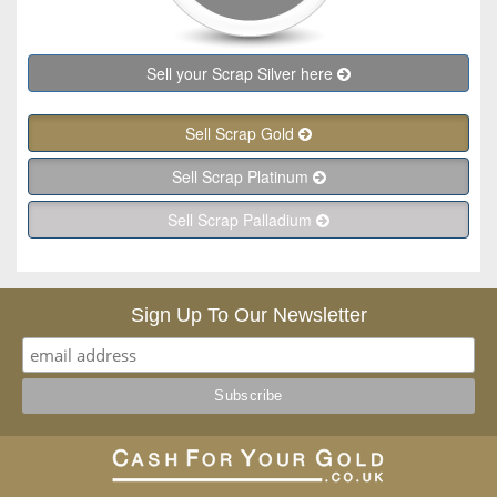
Sell your Scrap Silver here
Sell Scrap Gold
Sell Scrap Platinum
Sell Scrap Palladium
Sign Up To Our Newsletter