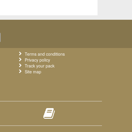
Terms and conditions
Privacy policy
Track your pack
Site map