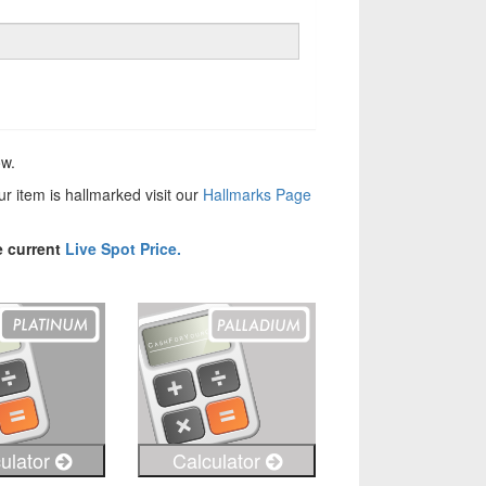
ow.
our item is hallmarked visit our
Hallmarks Page
e current
Live Spot Price.
ulator
Calculator