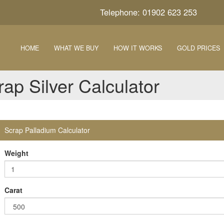
Telephone: 01902 623 253
HOME
WHAT WE BUY
HOW IT WORKS
GOLD PRICES
rap Silver Calculator
Scrap Palladium Calculator
Weight
Carat