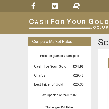
Sc
Compare Market Rates
Price per gram of 9 carat gold
Cash For Your Gold
£34.98
Chards
£29.48
Best Price for Gold
£25.30
Last Updated on 24/07/2026
*No Longer Published