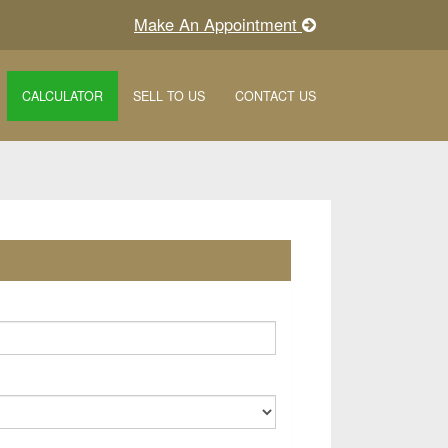
Make An Appointment
CALCULATOR
SELL TO US
CONTACT US