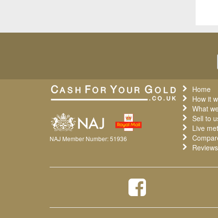
Home
How it w
What we
Sell to u
Live met
Compare
NAJ Member Number: 51936
Reviews