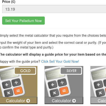
Price (£)
Sell Your Palladium Now
Simply select the metal calculator that you require from the choices bel
nput the weight of your item and select the correct carat or purity. (If y
to confirm the metal type and purity.)
The calculator will display a guide price for your item based on th
Happy with the guide price?
Click Sell Your Gold Now!
Calculator
Calculator
Calc