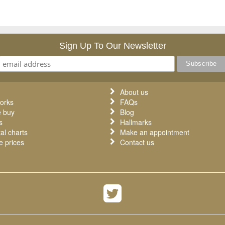
Sign Up To Our Newsletter
About us
orks
FAQs
 buy
Blog
s
Hallmarks
al charts
Make an appointment
 prices
Contact us