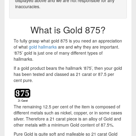
displayed above and we are not responsible for any
inaccuracies.
What is Gold 875?
To fully grasp what gold 875 is you need an appreciation
of what
gold hallmarks
are and why they are important.
‘875’ gold is just one of many different types of
hallmarks.
If a gold product bears the hallmark ‘875’, then your gold
has been tested and classed as 21 carat or 87.5 per
cent pure.
The remaining 12.5 per cent of the item is composed of
different metals such as nickel, copper, or in some cases
silver. Therefore a 21 carat piece is an alloy of Gold and
other metals with a minimum Gold content of 87.5%.
Pure Gold is quite soft and malleable so 21 carat Gold