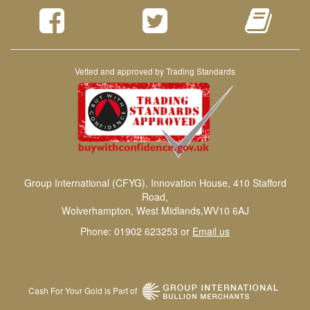
Vetted and approved by Trading Standards
Group International (CFYG), Innovation House, 410 Stafford
Road,
Wolverhampton, West Midlands,WV10 6AJ
Phone: 01902 623253 or
Email us
Cash For Your Gold is Part of