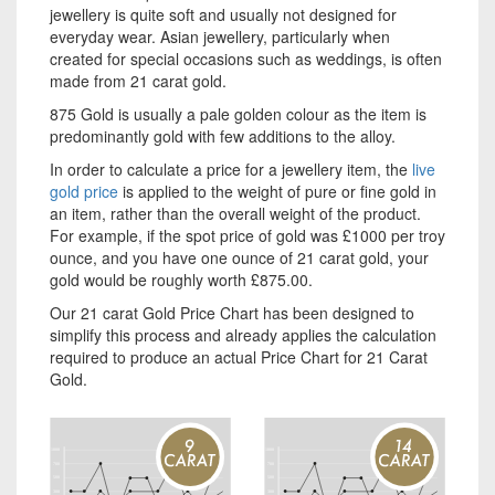
jewellery is quite soft and usually not designed for
everyday wear. Asian jewellery, particularly when
created for special occasions such as weddings, is often
made from 21 carat gold.
875 Gold is usually a pale golden colour as the item is
predominantly gold with few additions to the alloy.
In order to calculate a price for a jewellery item, the
live
gold price
is applied to the weight of pure or fine gold in
an item, rather than the overall weight of the product.
For example, if the spot price of gold was £1000 per troy
ounce, and you have one ounce of 21 carat gold, your
gold would be roughly worth £875.00.
Our 21 carat Gold Price Chart has been designed to
simplify this process and already applies the calculation
required to produce an actual Price Chart for 21 Carat
Gold.