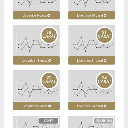
Live price 9 carat
Live price 14 carat
Live price 18 carat
Live price 21 carat
Live price 22 carat
Live price 24 carat