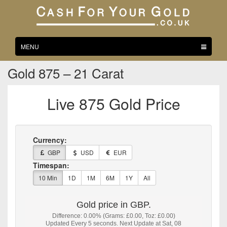
Toggle
MENU
navigation
Gold 875 – 21 Carat
Live 875 Gold Price
Currency:
GBP
USD
EUR
Timespan:
10 Min
1D
1M
6M
1Y
All
Gold price in GBP.
Difference: 0.00% (Grams: £0.00, Toz: £0.00)
Updated Every 5 seconds. Next Update at Sat, 08