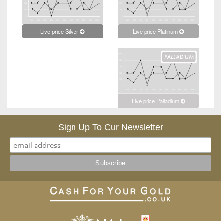
Live price Platinum
Live price Silver
Live price Palladium
Sign Up To Our Newsletter