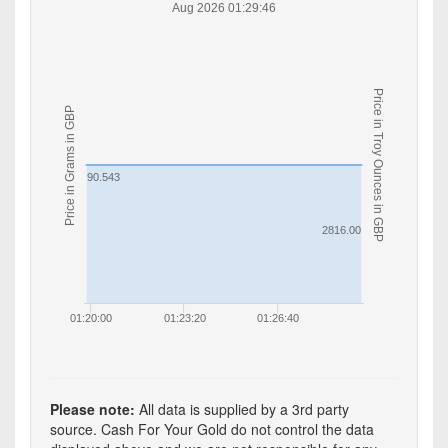
Aug 2026 01:29:46
Price in Troy Ounces in GBP
Price in Grams in GBP
90.543
2816.00
01:20:00
01:23:20
01:26:40
Please note:
All data is supplied by a 3rd party
source. Cash For Your Gold do not control the data