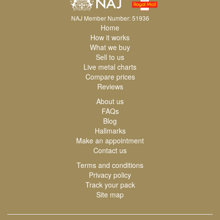
NAJ Member Number: 51936
Home
How it works
What we buy
Sell to us
Live metal charts
Compare prices
Reviews
About us
FAQs
Blog
Hallmarks
Make an appointment
Contact us
Terms and conditions
Privacy policy
Track your pack
Site map