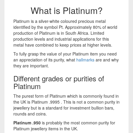
What is Platinum?
Platinum is a silver-white coloured precious metal
identified by the symbol Pt. Approximately 80% of world
production of Platinum is in South Africa. Limited
production levels and industrial applications for this
metal have combined to keep prices at higher levels.
To fully grasp the value of your Platinum item you need
an appreciation of its purity, what
hallmarks
are and why
they are important.
Different grades or purities of
Platinum
The purest form of Platinum which is commonly found in
the UK is Platinum .9995 . This is not a common purity in
jewellery but is a standard for investment bullion bars,
rounds and coins.
Platinum .950
is probably the most common purity for
Platinum jewellery items in the UK.