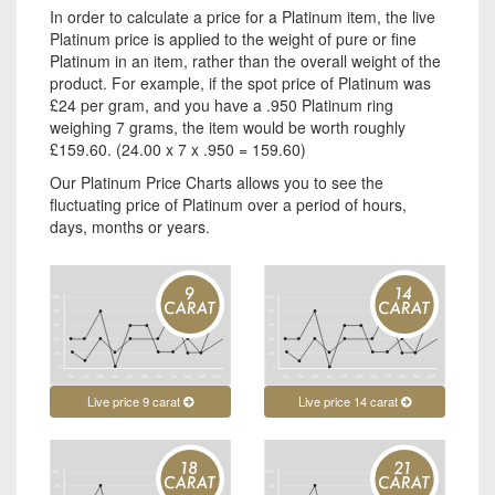
In order to calculate a price for a Platinum item, the live
Platinum price is applied to the weight of pure or fine
Platinum in an item, rather than the overall weight of the
product. For example, if the spot price of Platinum was
£24 per gram, and you have a .950 Platinum ring
weighing 7 grams, the item would be worth roughly
£159.60. (24.00 x 7 x .950 = 159.60)
Our Platinum Price Charts allows you to see the
fluctuating price of Platinum over a period of hours,
days, months or years.
Live price 9 carat
Live price 14 carat