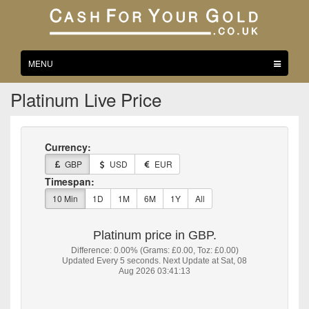
Toggle
MENU
navigation
Platinum Live Price
Currency:
GBP
USD
EUR
Timespan:
10 Min
1D
1M
6M
1Y
All
Platinum price in GBP.
Difference: 0.00% (Grams: £0.00, Toz: £0.00)
Updated Every 5 seconds. Next Update at Sat, 08
Aug 2026 03:41:13