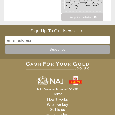
Live price Palladium
Sign Up To Our Newsletter
NAJ Member Number: 51936
Home
How it works
What we buy
Sell to us
Live metal charts