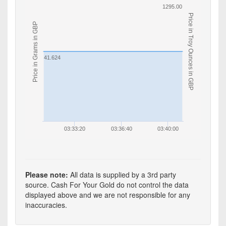
1295.00
Price in Troy Ounces in GBP
Price in Grams in GBP
41.624
03:33:20
03:36:40
03:40:00
Please note:
All data is supplied by a 3rd party
source. Cash For Your Gold do not control the data
displayed above and we are not responsible for any
inaccuracies.