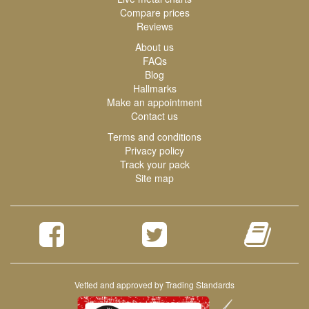
Compare prices
Reviews
About us
FAQs
Blog
Hallmarks
Make an appointment
Contact us
Terms and conditions
Privacy policy
Track your pack
Site map
Vetted and approved by Trading Standards