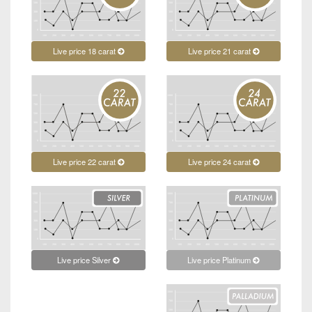
Live price 18 carat
Live price 21 carat
Live price 22 carat
Live price 24 carat
Live price Platinum
Live price Silver