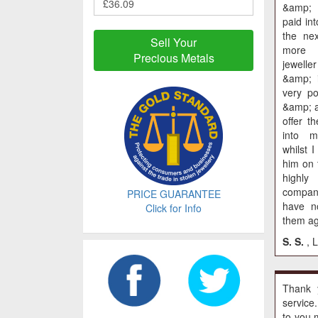
&amp;
paid in
the nex
Sell Your
more 
Precious Metals
jewell
&amp; 
very p
&amp; a
offer t
into 
whilst I
him on 
highly
compa
PRICE GUARANTEE
have no
Click for Info
them ag
S. S.
, 
Thank 
service
to you 