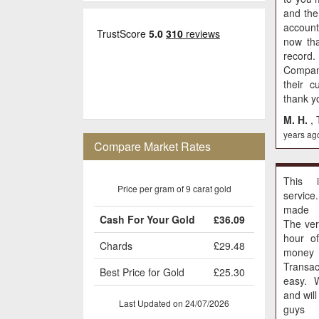
and th
accoun
now tha
recor
Compan
their c
thank yo
M. H.
,
years ag
Compare Market Rates
This 
Price per gram of 9 carat gold
service
made 
Cash For Your Gold
£36.09
The ver
hour o
Chards
£29.48
money 
Transac
Best Price for Gold
£25.30
easy. 
and wil
Last Updated on 24/07/2026
guys