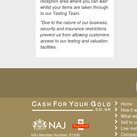
reception area where you can wait*
whilst your items are taken through
to our Testing Team.
*Due to the nature of our business,
security and insurance restrictions
prevent us from allowing customers
access to our testing and valuation
facilities.
Home
How it w
What we
Sell to u
Live met
Compare
NAJ Member Number: 51936