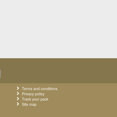
Terms and conditions
Privacy policy
Track your pack
Site map