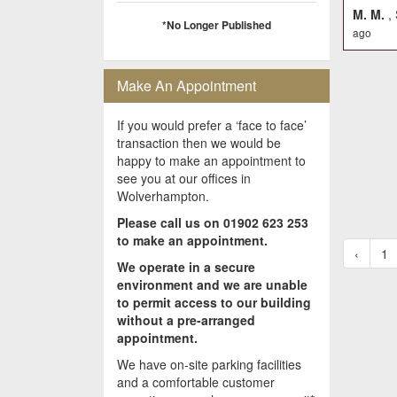
M. M.
,
*No Longer Published
ago
Make An Appointment
If you would prefer a ‘face to face’
transaction then we would be
happy to make an appointment to
see you at our offices in
Wolverhampton.
Please call us on 01902 623 253
to make an appointment.
‹
1
We operate in a secure
environment and we are unable
to permit access to our building
without a pre-arranged
appointment.
We have on-site parking facilities
and a comfortable customer