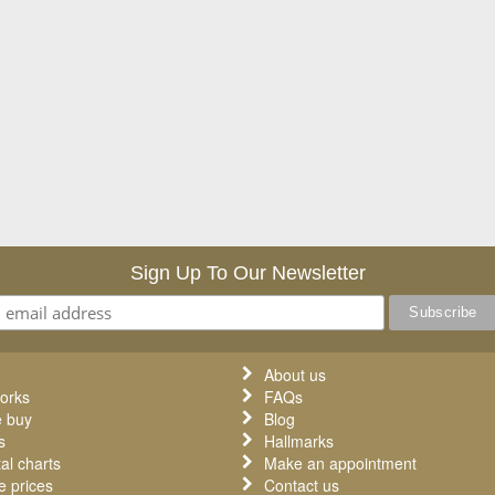
Sign Up To Our Newsletter
About us
orks
FAQs
 buy
Blog
s
Hallmarks
al charts
Make an appointment
 prices
Contact us