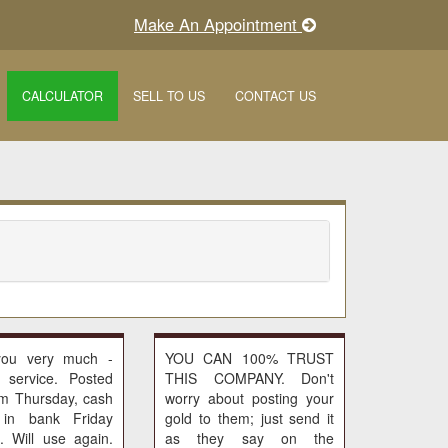
Make An Appointment
CALCULATOR
SELL TO US
CONTACT US
you very much -
YOU CAN 100% TRUST
c service. Posted
THIS COMPANY. Don't
pm Thursday, cash
worry about posting your
 in bank Friday
gold to them; just send it
. Will use again.
as they say on the