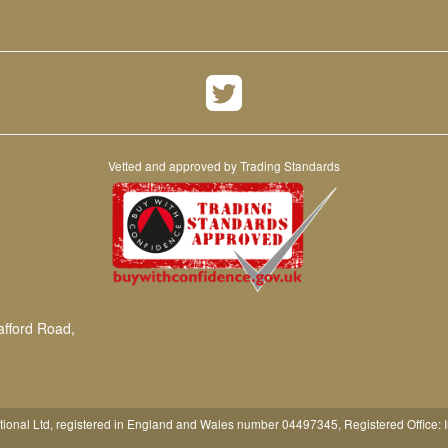
Vetted and approved by Trading Standards
afford Road,
tional Ltd, registered in England and Wales number 04497345, Registered Office: 