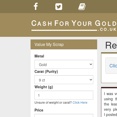
Re
Value My Scrap
Metal
Cli
Carat (Purity)
Weight (g)
I was v
using t
Unsure of weight or carat?
Click Here
the lea
very pl
Price
I poste