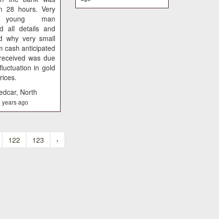
an 28 hours. Very
e young man
d all details and
ed why very small
m cash anticipated
 received was due
fluctuation in gold
rices.
edcar, North
 years ago
122
123
›