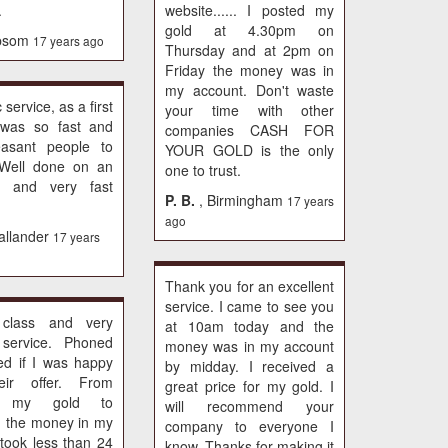
.
website...... I posted my
gold at 4.30pm on
psom
17 years ago
Thursday and at 2pm on
Friday the money was in
my account. Don't waste
 service, as a first
your time with other
t was so fast and
companies CASH FOR
easant people to
YOUR GOLD is the only
. Well done on an
one to trust.
nt and very fast
P. B.
, Birmingham
17 years
ago
allander
17 years
Thank you for an excellent
service. I came to see you
 class and very
at 10am today and the
y service. Phoned
money was in my account
ed if I was happy
by midday. I received a
eir offer. From
great price for my gold. I
ng my gold to
will recommend your
g the money in my
company to everyone I
took less than 24
know. Thanks for making it