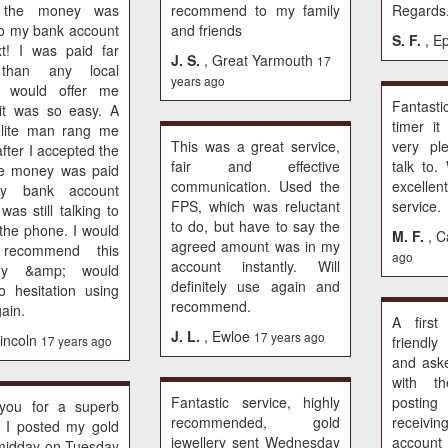
 the money was
recommend to my family
Regards
to my bank account
and friends
S. F.
, E
t! I was paid far
J. S.
, Great Yarmouth
17
than any local
years ago
er would offer me
Fantastic
it was so easy. A
timer i
olite man rang me
This was a great service,
very pl
fter I accepted the
fair and effective
talk to
he money was paid
communication. Used the
excelle
my bank account
FPS, which was reluctant
service.
 was still talking to
to do, but have to say the
the phone. I would
M. F.
, C
agreed amount was in my
 recommend this
ago
account instantly. Will
ny &amp; would
definitely use again and
 hesitation using
recommend.
ain.
A first
J. L.
, Ewloe
17 years ago
Lincoln
17 years ago
friendl
and ask
with th
Fantastic service, highly
posti
you for a superb
recommended, gold
receivin
. I posted my gold
jewellery sent Wednesday
account 
midday on Tuesday