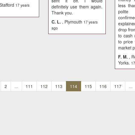
sent it off. I would
 Stafford
17 years
less th
definitely use them again.
polit
Thank you.
confirme
C. L.
, Plymouth
17 years
explain
ago
drop fro
to cash
to price 
market p
F. M.
, R
Yorks.
17
2
...
111
112
113
114
115
116
117
...