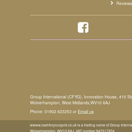
Reviews
Group International (CFYG), Innovation House, 410 St
Wolverhampton, West Midlands,WV10 6AJ
Phone: 01902 623253 or
Email us
wwww.cashforyourgold.co.uk is a trading name of Group Interna
Wolverhampton, WV10 6AJ. VAT number 942317924