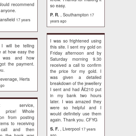
Would recommend
so easy.
 anyone.
P. R.
, Southampton
17
ansfield
17 years
years ago
I was so frightened using
, I will be telling
this site. I sent my gold on
e at how easy the
Friday afternoon and by
s was and how
Saturday morning 9.30
 got the payment.
received a call to confirm
ou.
the price for my gold. I
was given a detailed
tevenage, Herts
breakdown of the jewellery
ago
I sent and had Â£210 put
in my bank two hours
later. I was amazed they
lent service,
were so helpful and I
nt price! Whole
would definitely use them
tion from posting
again. Thank you. CFYG
items to receiving
S. F.
, Liverpool
call and then
17 years
in the bank was
ago