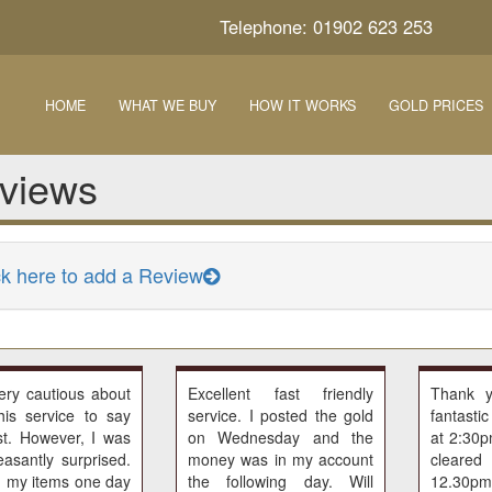
Telephone: 01902 623 253
HOME
WHAT WE BUY
HOW IT WORKS
GOLD PRICES
views
ck here to add a Review
ery cautious about
Excellent fast friendly
Thank 
his service to say
service. I posted the gold
fantasti
st. However, I was
on Wednesday and the
at 2:30
easantly surprised.
money was in my account
cleared
d my items one day
the following day. Will
12.30pm