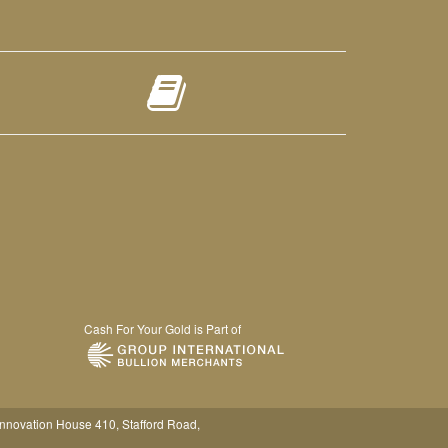
Cash For Your Gold is Part of
Innovation House 410, Stafford Road,