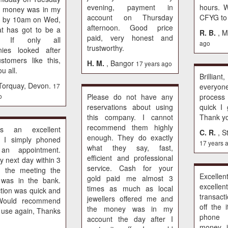
evening, payment in
hours. 
e money was in my
account on Thursday
CFYG to
t by 10am on Wed,
afternoon. Good price
t has got to be a
R. B.
, M
paid, very honest and
d. If only all
ago
trustworthy.
ies looked after
ustomers like this,
H. M.
, Bangor
17 years ago
u all.
Brilliant
 Torquay, Devon.
17
everyon
o
Please do not have any
proces
reservations about using
quick I
this company. I cannot
Thank y
recommend them highly
is an excellent
C. R.
, S
enough. They do exactly
. I simply phoned
17 years 
what they say, fast,
an appointment.
efficient and professional
y next day within 3
service. Cash for your
f the meeting the
Excel
gold paid me almost 3
was in the bank.
excelle
times as much as local
tion was quick and
transac
jewellers offered me and
Would recommend
off the 
the money was in my
l use again, Thanks
phone 
account the day after I
money 