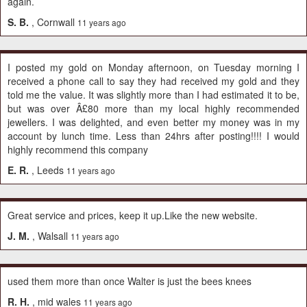
again.
S. B.
, Cornwall
11 years ago
I posted my gold on Monday afternoon, on Tuesday morning I
received a phone call to say they had received my gold and they
told me the value. It was slightly more than I had estimated it to be,
but was over Â£80 more than my local highly recommended
jewellers. I was delighted, and even better my money was in my
account by lunch time. Less than 24hrs after posting!!!! I would
highly recommend this company
E. R.
, Leeds
11 years ago
Great service and prices, keep it up.Like the new website.
J. M.
, Walsall
11 years ago
used them more than once Walter is just the bees knees
R. H.
, mid wales
11 years ago