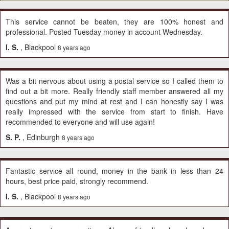
This service cannot be beaten, they are 100% honest and
professional. Posted Tuesday money in account Wednesday.
I. S.
, Blackpool
8 years ago
Was a bit nervous about using a postal service so I called them to
find out a bit more. Really friendly staff member answered all my
questions and put my mind at rest and I can honestly say I was
really impressed with the service from start to finish. Have
recommended to everyone and will use again!
S. P.
, Edinburgh
8 years ago
Fantastic service all round, money in the bank in less than 24
hours, best price paid, strongly recommend.
I. S.
, Blackpool
8 years ago