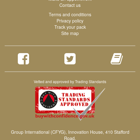
Contact us
Terms and conditions
Privacy policy
Track your pack
Site map
Vetted and approved by Trading Standards
Group International (CFYG), Innovation House, 410 Stafford
Road,