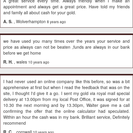
A great service every time. Always friendly when I make an
appointment and always get a great price. Have told my friends
and family all about cash for your gold.
A. S.
, Wolverhampton
8 years ago
we have used you many times over the years your service and
price as always can not be beaten ,funds are always in our bank
before we get home
R. H.
, wales
10 years ago
I had never used an online company like this before, so was a bit
apprehensive at first but when I read the feedback that was on the
site, I thought I'd give it a go. I sent my gold via royal mail special
delivery at 13.00pm from my local Post Office, it was signed for at
10.30 the next morning and by 13.30pm, Walter gave me a call
confirming the offer that the online calculator had speculated.
Within an hour the cash was in my bank. Brilliant service, Definitely
recommend
R. C.
, cornwall
10 years ago