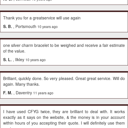
Thank you for a greatservice will use again
S. B.
, Portsmouth
10 years ago
one silver charm bracelet to be weighed and receive a fair estimate
of the value.
S. L.
, Ilkley
10 years ago
Brilliant, quickly done. So very pleased. Great great service. Will do
again. Many thanks.
F. M.
, Daventry
11 years ago
I have used CFYG twice, they are brilliant to deal with. It works
exactly as it says on the website, & the money is in your account
within hours of you accepting their quote. I will definitely use them