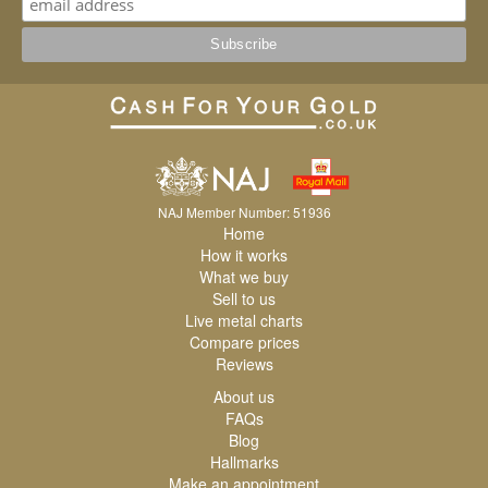
NAJ Member Number: 51936
Home
How it works
What we buy
Sell to us
Live metal charts
Compare prices
Reviews
About us
FAQs
Blog
Hallmarks
Make an appointment