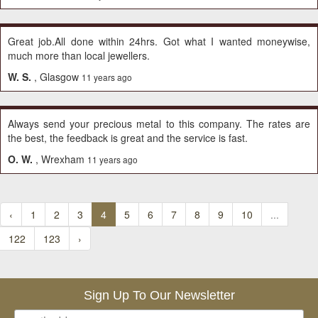
Great job.All done within 24hrs. Got what I wanted moneywise,
much more than local jewellers.
W. S.
, Glasgow
11 years ago
Always send your precious metal to this company. The rates are
the best, the feedback is great and the service is fast.
O. W.
, Wrexham
11 years ago
‹
1
2
3
4
5
6
7
8
9
10
...
122
123
›
Sign Up To Our Newsletter