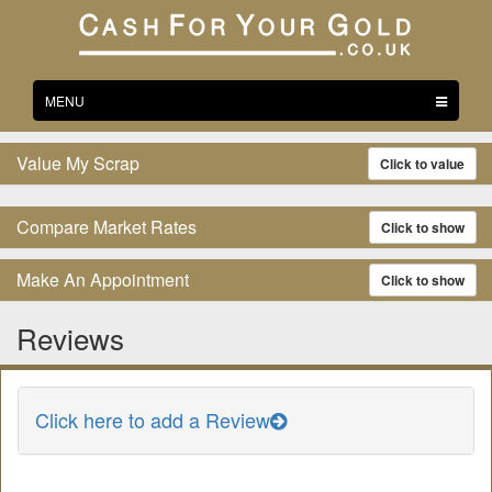
Toggle
MENU
navigation
Value My Scrap
Click to value
Compare Market Rates
Click to show
Make An Appointment
Click to show
Reviews
Click here to add a Review