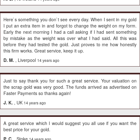
Here`s something you don`t see every day. When I sent in my gold
I put an extra item in and forgot to change the weight on my form.
Early the next morning I had a call asking if I had sent something
by mistake as the weight was over what I had said. All this was
before they had tested the gold. Just proves to me how honestly
this firm works. Great service, keep it up.
D. M.
, Liverpool
14 years ago
Just to say thank you for such a great service. Your valuation on
the scrap gold was very good. The funds arrived as advertised on
Faster Payments so thanks again!
J. K.
, UK
14 years ago
A great service which I would suggest you all use if you want the
best price for your gold.
P. C.
, Stoke
14 years ago