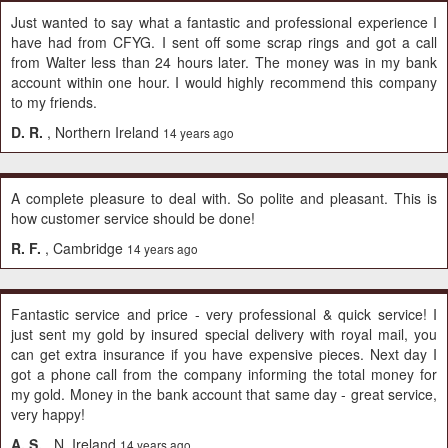
Just wanted to say what a fantastic and professional experience I
have had from CFYG. I sent off some scrap rings and got a call
from Walter less than 24 hours later. The money was in my bank
account within one hour. I would highly recommend this company
to my friends.
D. R.
, Northern Ireland
14 years ago
A complete pleasure to deal with. So polite and pleasant. This is
how customer service should be done!
R. F.
, Cambridge
14 years ago
Fantastic service and price - very professional & quick service! I
just sent my gold by insured special delivery with royal mail, you
can get extra insurance if you have expensive pieces. Next day I
got a phone call from the company informing the total money for
my gold. Money in the bank account that same day - great service,
very happy!
A. S.
, N. Ireland
14 years ago