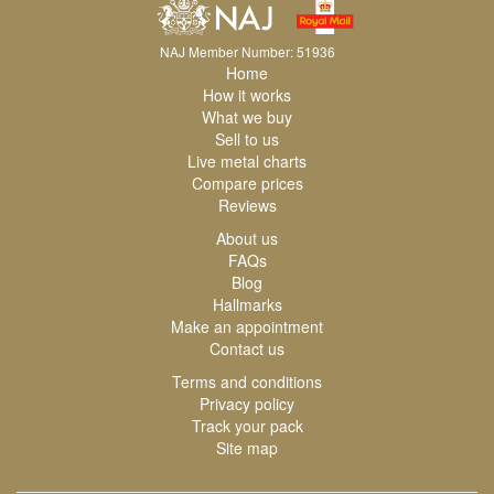
NAJ Member Number: 51936
Home
How it works
What we buy
Sell to us
Live metal charts
Compare prices
Reviews
About us
FAQs
Blog
Hallmarks
Make an appointment
Contact us
Terms and conditions
Privacy policy
Track your pack
Site map