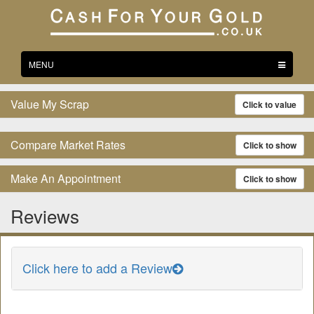
Toggle
MENU
navigation
Value My Scrap
Click to value
Compare Market Rates
Click to show
Make An Appointment
Click to show
Reviews
Click here to add a Review