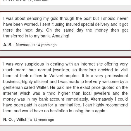
I was about sending my gold through the post but I should never
have been worried. I sent it using insured special delivery and it got
there the next day. On the same day the money then got
transferred in to my bank. Amazing!
A. S.
, Newcastle
14 years ago
I was very suspicious in dealing with an internet site offering very
much more than normal jewellers, so therefore decided to visit
them at their offices in Wolverhampton. It is a very professional
business, highly efficient and I was made to feel very welcome by a
gentleman called Walter. He paid me the exact price quoted on the
internet which was a third higher than local jewellers and the
money was in my bank account immediately. Alternatively I could
have been paid in cash for a nominal fee. I can highly recommend
them and would have no hesitation in using them again.
N. O.
, Wiltshire
14 years ago