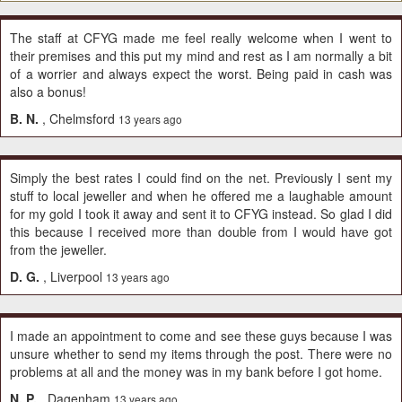
The staff at CFYG made me feel really welcome when I went to
their premises and this put my mind and rest as I am normally a bit
of a worrier and always expect the worst. Being paid in cash was
also a bonus!
B. N.
, Chelmsford
13 years ago
Simply the best rates I could find on the net. Previously I sent my
stuff to local jeweller and when he offered me a laughable amount
for my gold I took it away and sent it to CFYG instead. So glad I did
this because I received more than double from I would have got
from the jeweller.
D. G.
, Liverpool
13 years ago
I made an appointment to come and see these guys because I was
unsure whether to send my items through the post. There were no
problems at all and the money was in my bank before I got home.
N. P.
, Dagenham
13 years ago