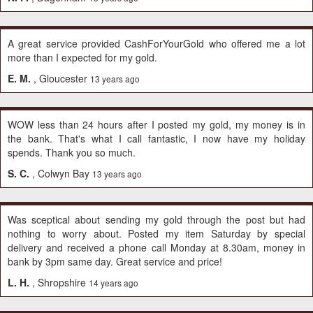
A great service provided CashForYourGold who offered me a lot
more than I expected for my gold.
E. M.
, Gloucester
13 years ago
WOW less than 24 hours after I posted my gold, my money is in
the bank. That's what I call fantastic, I now have my holiday
spends. Thank you so much.
S. C.
, Colwyn Bay
13 years ago
Was sceptical about sending my gold through the post but had
nothing to worry about. Posted my item Saturday by special
delivery and received a phone call Monday at 8.30am, money in
bank by 3pm same day. Great service and price!
L. H.
, Shropshire
14 years ago