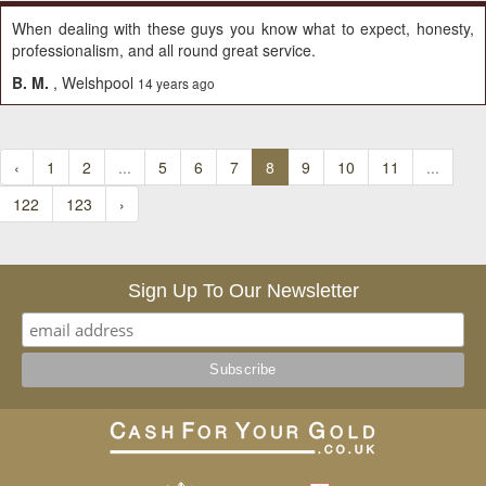
When dealing with these guys you know what to expect, honesty,
professionalism, and all round great service.
B. M.
, Welshpool
14 years ago
‹
1
2
...
5
6
7
8
9
10
11
...
122
123
›
Sign Up To Our Newsletter