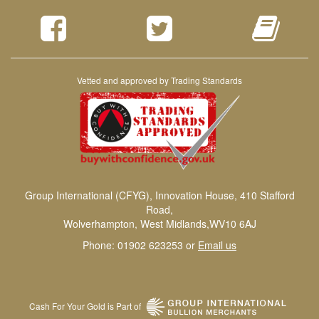
Vetted and approved by Trading Standards
Group International (CFYG), Innovation House, 410 Stafford
Road,
Wolverhampton, West Midlands,WV10 6AJ
Phone: 01902 623253 or
Email us
Cash For Your Gold is Part of