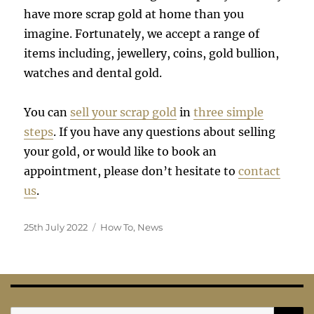
have more scrap gold at home than you
imagine. Fortunately, we accept a range of
items including, jewellery, coins, gold bullion,
watches and dental gold.
You can
sell your scrap gold
in
three simple
steps
. If you have any questions about selling
your gold, or would like to book an
appointment, please don’t hesitate to
contact
us
.
Posted
Categories
25th July 2022
How To
,
News
on
S