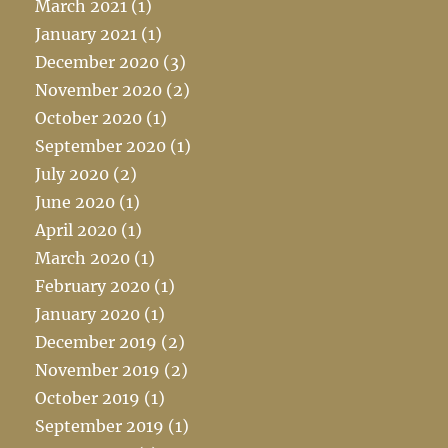
March 2021
(1)
January 2021
(1)
December 2020
(3)
November 2020
(2)
October 2020
(1)
September 2020
(1)
July 2020
(2)
June 2020
(1)
April 2020
(1)
March 2020
(1)
February 2020
(1)
January 2020
(1)
December 2019
(2)
November 2019
(2)
October 2019
(1)
September 2019
(1)