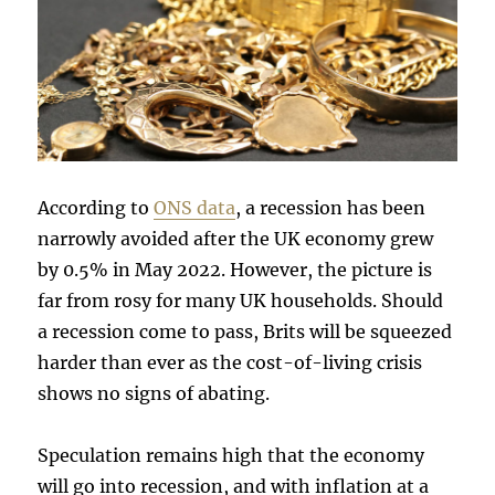
According to
ONS data
, a recession has been
narrowly avoided after the UK economy grew
by 0.5% in May 2022. However, the picture is
far from rosy for many UK households. Should
a recession come to pass, Brits will be squeezed
harder than ever as the cost-of-living crisis
shows no signs of abating.
Speculation remains high that the economy
will go into recession, and with inflation at a