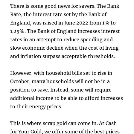
There is some good news for savers. The Bank
Rate, the interest rate set by the Bank of
England, was raised in June 2022 from 1% to
1.25%. The Bank of England increases interest
rates in an attempt to reduce spending and
slow economic decline when the cost of living
and inflation surpass acceptable thresholds.
However, with household bills set to rise in
October, many households will not be in a
position to save. Instead, some will require
additional income to be able to afford increases
to their energy prices.
This is where scrap gold can come in. At Cash
for Your Gold, we offer some of the best prices