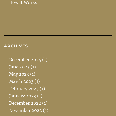
How It Works
ARCHIVES
December 2024
(1)
June 2023
(1)
May 2023
(1)
March 2023
(1)
February 2023
(1)
January 2023
(1)
December 2022
(1)
November 2022
(1)