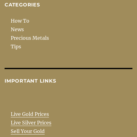
CATEGORIES
How To
News
Precious Metals
Tips
IMPORTANT LINKS
Live Gold Prices
Live Silver Prices
Sell Your Gold