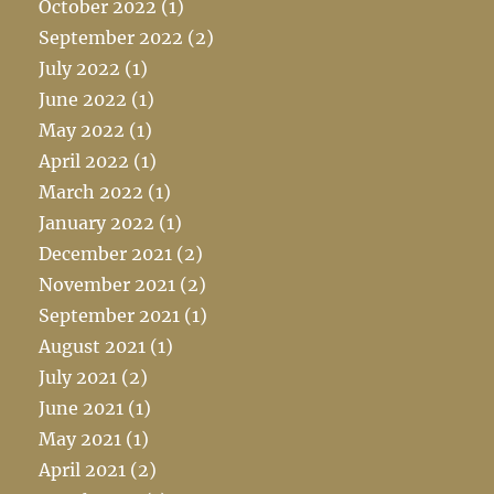
October 2022
(1)
September 2022
(2)
July 2022
(1)
June 2022
(1)
May 2022
(1)
April 2022
(1)
March 2022
(1)
January 2022
(1)
December 2021
(2)
November 2021
(2)
September 2021
(1)
August 2021
(1)
July 2021
(2)
June 2021
(1)
May 2021
(1)
April 2021
(2)