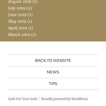
August 2019
(1)
July 2019
(2)
June 2019
(1)
May 2019
(1)
April 2019
(1)
March 2019
(1)
BACK TO WEBSITE
NEWS
TIPS
Cash For Your Gold
Proudly powered by WordPress