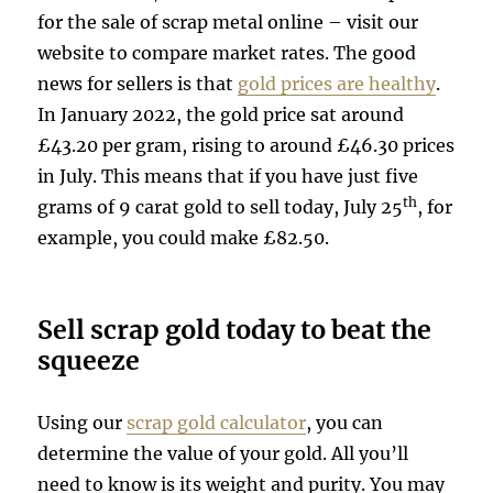
for the sale of scrap metal online – visit our
website to compare market rates. The good
news for sellers is that
gold prices are healthy
.
In January 2022, the gold price sat around
£43.20 per gram, rising to around £46.30 prices
in July. This means that if you have just five
th
grams of 9 carat gold to sell today, July 25
, for
example, you could make £82.50.
Sell scrap gold today to beat the
squeeze
Using our
scrap gold calculator
, you can
determine the value of your gold. All you’ll
need to know is its weight and purity. You may