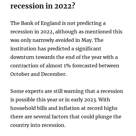
recession in 2022?
The Bank of England is not predicting a
recession in 2022, although as mentioned this
was only narrowly avoided in May. The
institution has predicted a significant
downturn towards the end of the year with a
contraction of almost 1% forecasted between
October and December.
Some experts are still warning that a recession
is possible this year or in early 2023. With
household bills and inflation at record highs
there are several factors that could plunge the
country into recession.