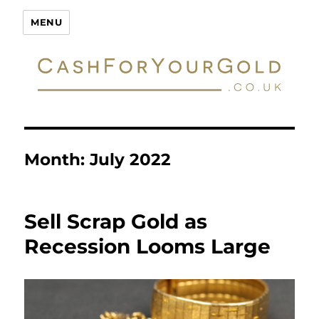
Cash For Your Gold
MENU
Month:
July 2022
Sell Scrap Gold as
Recession Looms Large