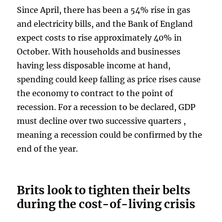
Since April, there has been a 54% rise in gas
and electricity bills, and the Bank of England
expect costs to rise approximately 40% in
October. With households and businesses
having less disposable income at hand,
spending could keep falling as price rises cause
the economy to contract to the point of
recession. For a recession to be declared, GDP
must decline over two successive quarters ,
meaning a recession could be confirmed by the
end of the year.
Brits look to tighten their belts
during the cost-of-living crisis