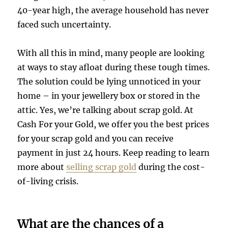
40-year high, the average household has never
faced such uncertainty.
With all this in mind, many people are looking
at ways to stay afloat during these tough times.
The solution could be lying unnoticed in your
home – in your jewellery box or stored in the
attic. Yes, we’re talking about scrap gold. At
Cash For your Gold, we offer you the best prices
for your scrap gold and you can receive
payment in just 24 hours. Keep reading to learn
more about
selling scrap gold
during the cost-
of-living crisis.
What are the chances of a