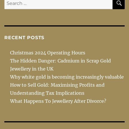
Search
for:
RECENT POSTS
Christmas 2024 Operating Hours
The Hidden Danger: Cadmium in Scrap Gold
Jewellery in the UK
Why white gold is becoming increasingly valuable
How to Sell Gold: Maximising Profits and
Understanding Tax Implications
What Happens To Jewellery After Divorce?