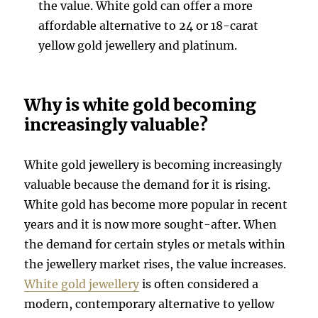
the value. White gold can offer a more
affordable alternative to 24 or 18-carat
yellow gold jewellery and platinum.
Why is white gold becoming
increasingly valuable?
White gold jewellery is becoming increasingly
valuable because the demand for it is rising.
White gold has become more popular in recent
years and it is now more sought-after. When
the demand for certain styles or metals within
the jewellery market rises, the value increases.
White gold jewellery
is often considered a
modern, contemporary alternative to yellow