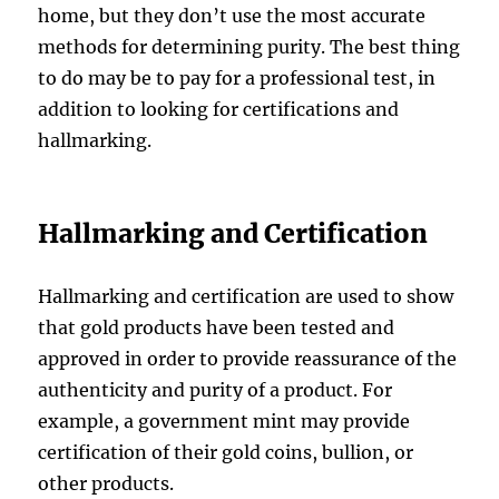
home, but they don’t use the most accurate
methods for determining purity. The best thing
to do may be to pay for a professional test, in
addition to looking for certifications and
hallmarking.
Hallmarking and Certification
Hallmarking and certification are used to show
that gold products have been tested and
approved in order to provide reassurance of the
authenticity and purity of a product. For
example, a government mint may provide
certification of their gold coins, bullion, or
other products.