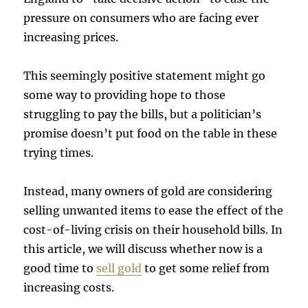
pressure on consumers who are facing ever
increasing prices.
This seemingly positive statement might go
some way to providing hope to those
struggling to pay the bills, but a politician’s
promise doesn’t put food on the table in these
trying times.
Instead, many owners of gold are considering
selling unwanted items to ease the effect of the
cost-of-living crisis on their household bills. In
this article, we will discuss whether now is a
good time to
sell gold
to get some relief from
increasing costs.