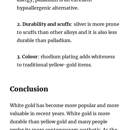
hypoallergenic alternative.
2. Durability and scuffs
: silver is more prone
to scuffs than other alloys and it is also less
durable than palladium.
3.
Colour
: rhodium plating adds whiteness
to traditional yellow-gold items.
Conclusion
White gold has become more popular and more
valuable in recent years. White gold is more
durable than yellow gold and many people
prefer its more contemporary aesthetic. As the