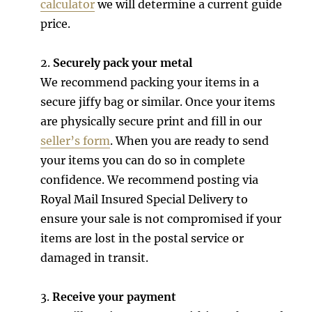
calculator
we will determine a current guide
price.
2.
Securely pack your metal
We recommend packing your items in a
secure jiffy bag or similar. Once your items
are physically secure print and fill in our
seller’s form
. When you are ready to send
your items you can do so in complete
confidence. We recommend posting via
Royal Mail Insured Special Delivery to
ensure your sale is not compromised if your
items are lost in the postal service or
damaged in transit.
3.
Receive your payment