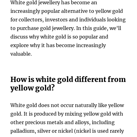
White gold jewellery has become an
increasingly popular alternative to yellow gold
for collectors, investors and individuals looking
to purchase gold jewellery. In this guide, we’ll
discuss why white gold is so popular and
explore why it has become increasingly
valuable.
How is white gold different from
yellow gold?
White gold does not occur naturally like yellow
gold. It is produced by mixing yellow gold with
other precious metals and alloys, including
palladium, silver or nickel (nickel is used rarely