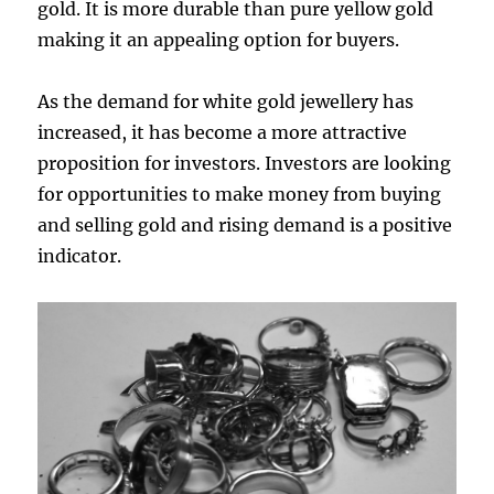
gold. It is more durable than pure yellow gold
making it an appealing option for buyers.
As the demand for white gold jewellery has
increased, it has become a more attractive
proposition for investors. Investors are looking
for opportunities to make money from buying
and selling gold and rising demand is a positive
indicator.