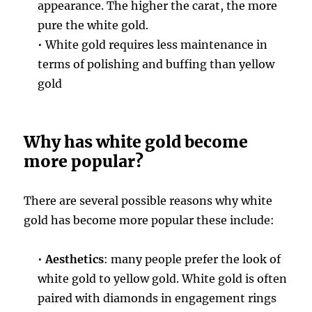
appearance. The higher the carat, the more
pure the white gold.
• White gold requires less maintenance in
terms of polishing and buffing than yellow
gold
Why has white gold become
more popular?
There are several possible reasons why white
gold has become more popular these include:
•
Aesthetics
: many people prefer the look of
white gold to yellow gold. White gold is often
paired with diamonds in engagement rings