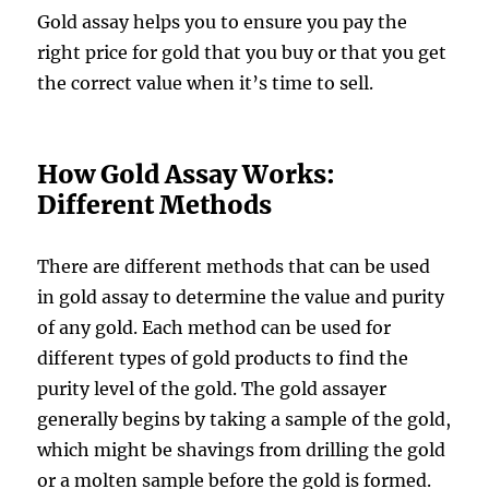
Gold assay helps you to ensure you pay the
right price for gold that you buy or that you get
the correct value when it’s time to sell.
How Gold Assay Works:
Different Methods
There are different methods that can be used
in gold assay to determine the value and purity
of any gold. Each method can be used for
different types of gold products to find the
purity level of the gold. The gold assayer
generally begins by taking a sample of the gold,
which might be shavings from drilling the gold
or a molten sample before the gold is formed.