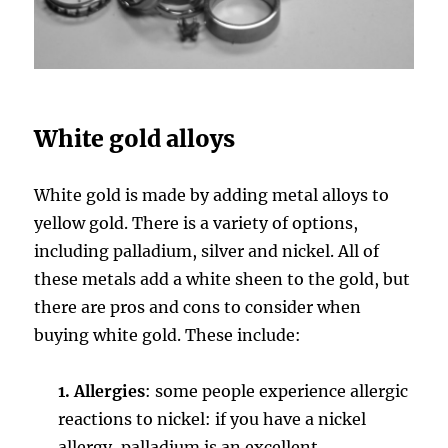
White gold alloys
White gold is made by adding metal alloys to
yellow gold. There is a variety of options,
including palladium, silver and nickel. All of
these metals add a white sheen to the gold, but
there are pros and cons to consider when
buying white gold. These include:
1. Allergies
: some people experience allergic
reactions to nickel: if you have a nickel
allergy, palladium is an excellent