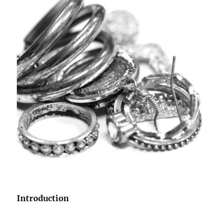
Introduction