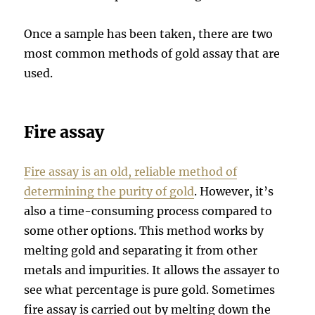
Once a sample has been taken, there are two
most common methods of gold assay that are
used.
Fire assay
Fire assay is an old, reliable method of
determining the purity of gold
. However, it’s
also a time-consuming process compared to
some other options. This method works by
melting gold and separating it from other
metals and impurities. It allows the assayer to
see what percentage is pure gold. Sometimes
fire assay is carried out by melting down the