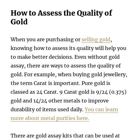
How to Assess the Quality of
Gold
When you are purchasing or
selling gold
,
knowing how to assess its quality will help you
to make better decisions. Even without gold
assay, there are ways to assess the quality of
gold. For example, when buying gold jewellery,
the term Carat is important. Pure gold is
classed as 24 Carat. 9 Carat gold is 9/24 (0.375)
gold and 14/24 other metals to improve
durability of items used daily.
You can learn
more about metal purities here.
There are gold assay kits that can be used at