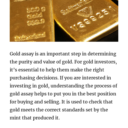
Gold assay is an important step in determining
the purity and value of gold. For gold investors,
it’s essential to help them make the right
purchasing decisions. If you are interested in
investing in gold, understanding the process of
gold assay helps to put you in the best position
for buying and selling. It is used to check that
gold meets the correct standards set by the
mint that produced it.