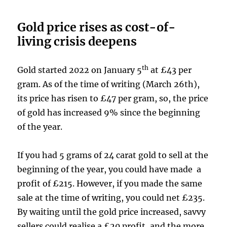
Gold price rises as cost-of-
living crisis deepens
th
Gold started 2022 on January 5
at £43 per
gram. As of the time of writing (March 26th),
its price has risen to £47 per gram, so, the price
of gold has increased 9% since the beginning
of the year.
If you had 5 grams of 24 carat gold to sell at the
beginning of the year, you could have made a
profit of £215. However, if you made the same
sale at the time of writing, you could net £235.
By waiting until the gold price increased, savvy
sellers could realise a £20 profit, and the more