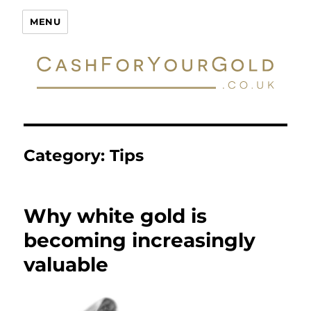
Cash For Your Gold
MENU
Category:
Tips
Why white gold is
becoming increasingly
valuable