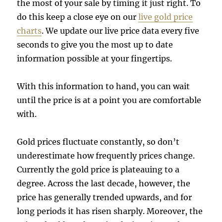
the most of your sale by timing it just right. To
do this keep a close eye on our
live gold price
charts
. We update our live price data every five
seconds to give you the most up to date
information possible at your fingertips.
With this information to hand, you can wait
until the price is at a point you are comfortable
with.
Gold prices fluctuate constantly, so don’t
underestimate how frequently prices change.
Currently the gold price is plateauing to a
degree. Across the last decade, however, the
price has generally trended upwards, and for
long periods it has risen sharply. Moreover, the