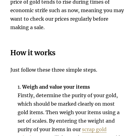
price of gold tends to rise during times of
economic strife such as now, meaning you may
want to check our prices regularly before
making a sale.
How it works
Just follow these three simple steps.
1.
Weigh and value your items
Firstly, determine the purity of your gold,
which should be marked clearly on most
gold items. Then weigh your items using a
set of scales. By entering the weight and
purity of your items in our
scrap gold