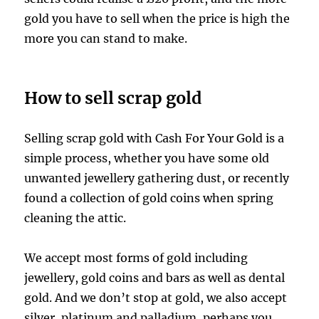
gold you have to sell when the price is high the
more you can stand to make.
How to sell scrap gold
Selling scrap gold with Cash For Your Gold is a
simple process, whether you have some old
unwanted jewellery gathering dust, or recently
found a collection of gold coins when spring
cleaning the attic.
We accept most forms of gold including
jewellery, gold coins and bars as well as dental
gold. And we don’t stop at gold, we also accept
silver, platinum and palladium, perhaps you