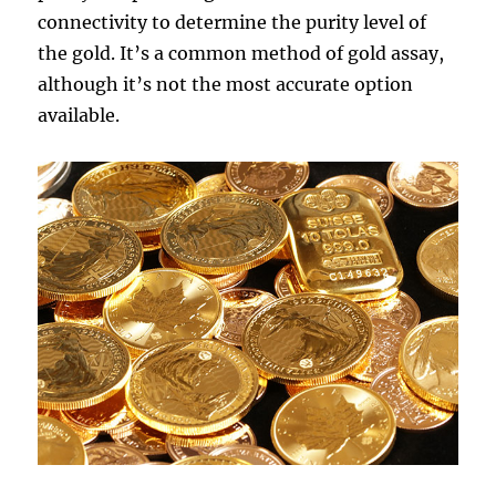
connectivity to determine the purity level of
the gold. It’s a common method of gold assay,
although it’s not the most accurate option
available.