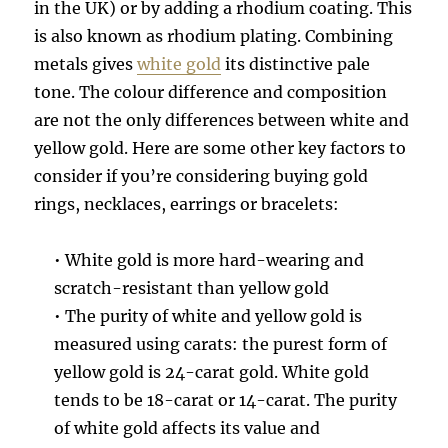
in the UK) or by adding a rhodium coating. This
is also known as rhodium plating. Combining
metals gives
white gold
its distinctive pale
tone. The colour difference and composition
are not the only differences between white and
yellow gold. Here are some other key factors to
consider if you’re considering buying gold
rings, necklaces, earrings or bracelets:
• White gold is more hard-wearing and
scratch-resistant than yellow gold
• The purity of white and yellow gold is
measured using carats: the purest form of
yellow gold is 24-carat gold. White gold
tends to be 18-carat or 14-carat. The purity
of white gold affects its value and