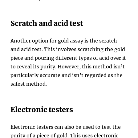
Scratch and acid test
Another option for gold assay is the scratch
and acid test. This involves scratching the gold
piece and pouring different types of acid over it
to reveal its purity. However, this method isn’t
particularly accurate and isn’t regarded as the
safest method.
Electronic testers
Electronic testers can also be used to test the
purity of a piece of gold. This uses electronic