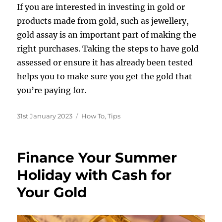
If you are interested in investing in gold or
products made from gold, such as jewellery,
gold assay is an important part of making the
right purchases. Taking the steps to have gold
assessed or ensure it has already been tested
helps you to make sure you get the gold that
you’re paying for.
Posted
Categories
31st January 2023
How To
,
Tips
on
Finance Your Summer
Holiday with Cash for
Your Gold