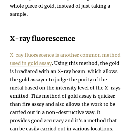
whole piece of gold, instead of just taking a
sample.
X-ray fluorescence
X-ray fluorescence is another common method
used in gold assay
. Using this method, the gold
is irradiated with an X-ray beam, which allows
the gold assayer to judge the purity of the
metal based on the intensity level of the X-rays
emitted. This method of gold assay is quicker
than fire assay and also allows the work to be
carried out in a non-destructive way. It
provides good accuracy and it’s a method that
can be easily carried out in various locations.