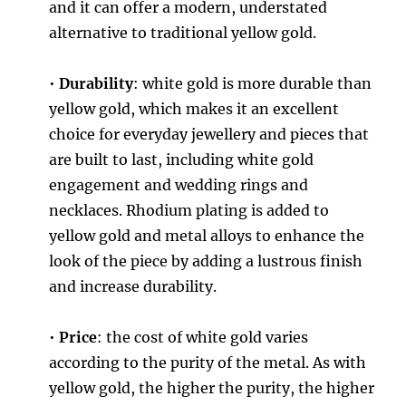
and it can offer a modern, understated
alternative to traditional yellow gold.
•
Durability
: white gold is more durable than
yellow gold, which makes it an excellent
choice for everyday jewellery and pieces that
are built to last, including white gold
engagement and wedding rings and
necklaces. Rhodium plating is added to
yellow gold and metal alloys to enhance the
look of the piece by adding a lustrous finish
and increase durability.
•
Price
: the cost of white gold varies
according to the purity of the metal. As with
yellow gold, the higher the purity, the higher