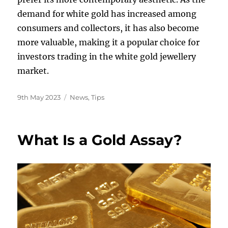
demand for white gold has increased among
consumers and collectors, it has also become
more valuable, making it a popular choice for
investors trading in the white gold jewellery
market.
Posted
Categories
9th May 2023
News
,
Tips
on
What Is a Gold Assay?