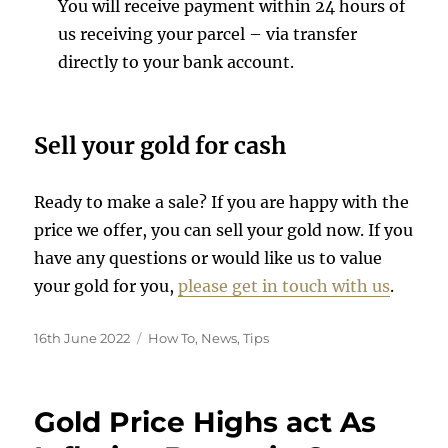
You will receive payment within 24 hours of
us receiving your parcel – via transfer
directly to your bank account.
Sell your gold for cash
Ready to make a sale? If you are happy with the
price we offer, you can sell your gold now. If you
have any questions or would like us to value
your gold for you,
please get in touch with us
.
Posted
Categories
16th June 2022
How To
,
News
,
Tips
on
Gold Price Highs act As