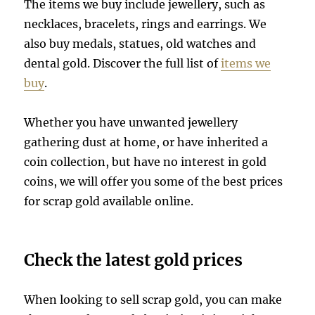
The items we buy include jewellery, such as
necklaces, bracelets, rings and earrings. We
also buy medals, statues, old watches and
dental gold. Discover the full list of
items we
buy
.
Whether you have unwanted jewellery
gathering dust at home, or have inherited a
coin collection, but have no interest in gold
coins, we will offer you some of the best prices
for scrap gold available online.
Check the latest gold prices
When looking to sell scrap gold, you can make