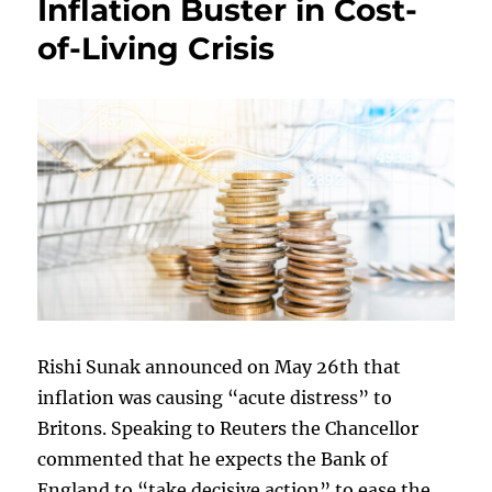
Inflation Buster in Cost-
of-Living Crisis
Rishi Sunak announced on May 26th that
inflation was causing “acute distress” to
Britons. Speaking to Reuters the Chancellor
commented that he expects the Bank of
England to “take decisive action” to ease the