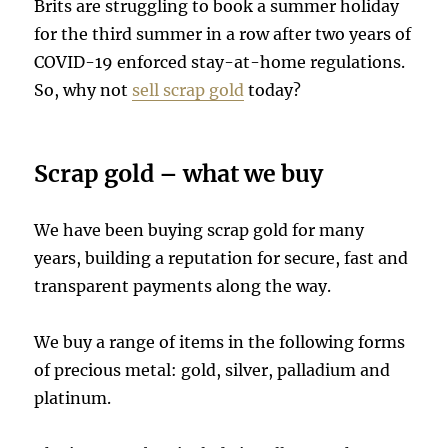
Brits are struggling to book a summer holiday
for the third summer in a row after two years of
COVID-19 enforced stay-at-home regulations.
So, why not
sell scrap gold
today?
Scrap gold – what we buy
We have been buying scrap gold for many
years, building a reputation for secure, fast and
transparent payments along the way.
We buy a range of items in the following forms
of precious metal: gold, silver, palladium and
platinum.