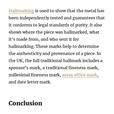
Hallmarking
is used to show that the metal has
been independently tested and guarantees that
it conforms to legal standards of purity. It also
shows where the piece was hallmarked, what
it’s made from, and who sent it for
hallmarking. These marks help to determine
the authenticity and provenance of a piece. In
the UK, the full traditional hallmark includes a
sponsor’s mark, a traditional fineness mark,
millesimal fineness mark,
assay office mark
,
and date letter mark.
Conclusion