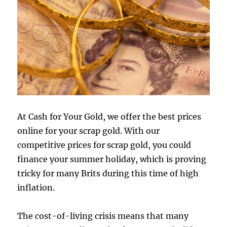
At Cash for Your Gold, we offer the best prices
online for your scrap gold. With our
competitive prices for scrap gold, you could
finance your summer holiday, which is proving
tricky for many Brits during this time of high
inflation.
The cost-of-living crisis means that many