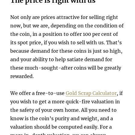
The price is right with us
Not only are prices attractive for selling right
now, but we are, depending on the condition of
the coin, in a position to offer 100 per cent of
its spot price, if you wish to sell with us. That’s
because demand for these coins is just so high,
and your ability to help satiate demand for
these much-sought-after coins will be greatly
rewarded.
We offer a free-to-use
Gold Scrap Calculator
, if
you wish to get a more quick-fire valuation in
the safety of your own home. All you need to
know is the coin’s purity and weight, and a
valuation should be computed easily. For a