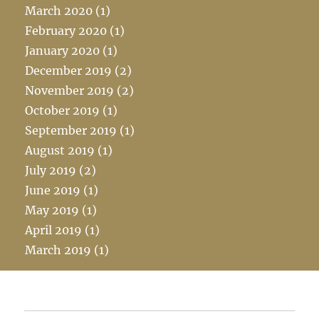
March 2020
(1)
February 2020
(1)
January 2020
(1)
December 2019
(2)
November 2019
(2)
October 2019
(1)
September 2019
(1)
August 2019
(1)
July 2019
(2)
June 2019
(1)
May 2019
(1)
April 2019
(1)
March 2019
(1)