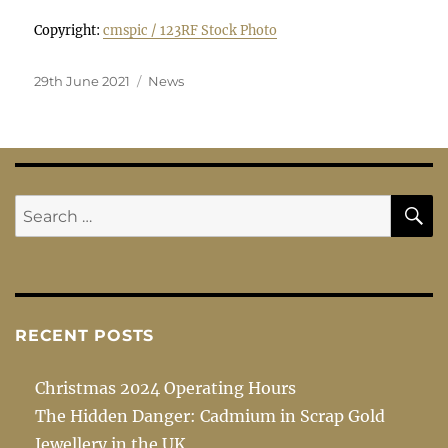
Copyright:
cmspic / 123RF Stock Photo
Posted
Categories
29th June 2021
News
on
S
Search
for:
RECENT POSTS
Christmas 2024 Operating Hours
The Hidden Danger: Cadmium in Scrap Gold
Jewellery in the UK