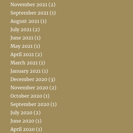
November 2021
(2)
September 2021
(1)
August 2021
(1)
July 2021
(2)
June 2021
(1)
May 2021
(1)
April 2021
(2)
March 2021
(1)
January 2021
(1)
December 2020
(3)
November 2020
(2)
October 2020
(1)
September 2020
(1)
July 2020
(2)
June 2020
(1)
April 2020
(1)