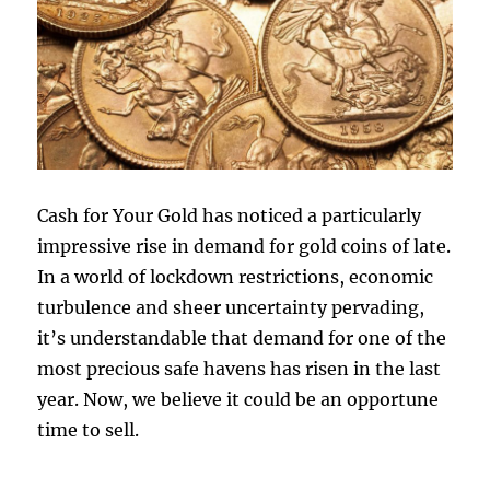
Cash for Your Gold has noticed a particularly
impressive rise in demand for gold coins of late.
In a world of lockdown restrictions, economic
turbulence and sheer uncertainty pervading,
it’s understandable that demand for one of the
most precious safe havens has risen in the last
year. Now, we believe it could be an opportune
time to sell.