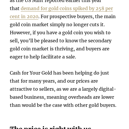
as the US Mint reported earlier this year
that
demand for gold coins spiked by 258 per
cent in 2020
. For prospective buyers, the main
gold coin market simply no longer cuts it.
However, if you have a gold coin you wish to
sell, you’ll be pleased to know the secondary
gold coin market is thriving, and buyers are
eager to help facilitate a sale.
Cash for Your Gold has been helping do just
that for many years, and our prices are
attractive to sellers, as we are a largely digital-
based business, meaning overheads are lower
than would be the case with other gold buyers.