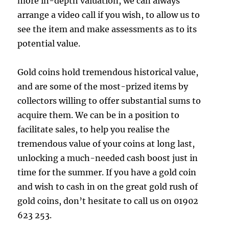
more in-depth valuation, we can always
arrange a video call if you wish, to allow us to
see the item and make assessments as to its
potential value.
Gold coins hold tremendous historical value,
and are some of the most-prized items by
collectors willing to offer substantial sums to
acquire them. We can be in a position to
facilitate sales, to help you realise the
tremendous value of your coins at long last,
unlocking a much-needed cash boost just in
time for the summer. If you have a gold coin
and wish to cash in on the great gold rush of
gold coins, don’t hesitate to call us on 01902
623 253.