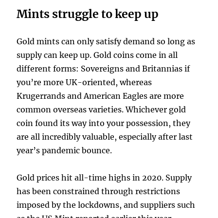
Mints struggle to keep up
Gold mints can only satisfy demand so long as
supply can keep up. Gold coins come in all
different forms: Sovereigns and Britannias if
you’re more UK-oriented, whereas
Krugerrands and American Eagles are more
common overseas varieties. Whichever gold
coin found its way into your possession, they
are all incredibly valuable, especially after last
year’s pandemic bounce.
Gold prices hit all-time highs in 2020. Supply
has been constrained through restrictions
imposed by the lockdowns, and suppliers such