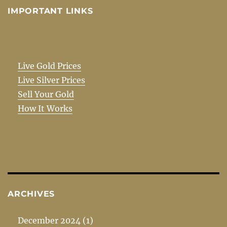
IMPORTANT LINKS
Live Gold Prices
Live Silver Prices
Sell Your Gold
How It Works
ARCHIVES
December 2024
(1)