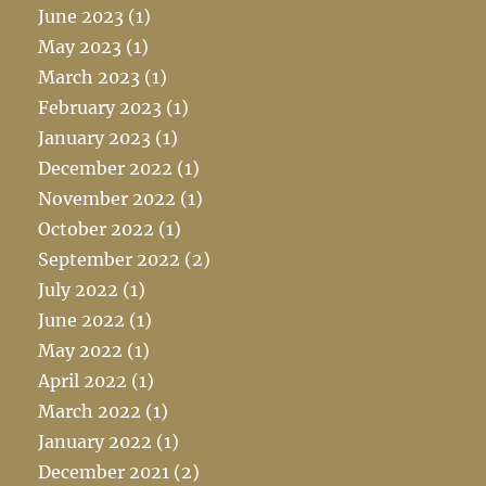
June 2023
(1)
May 2023
(1)
March 2023
(1)
February 2023
(1)
January 2023
(1)
December 2022
(1)
November 2022
(1)
October 2022
(1)
September 2022
(2)
July 2022
(1)
June 2022
(1)
May 2022
(1)
April 2022
(1)
March 2022
(1)
January 2022
(1)
December 2021
(2)