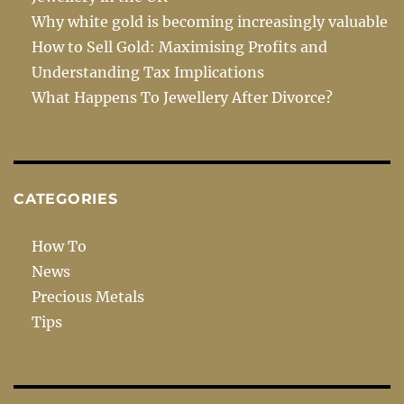
Why white gold is becoming increasingly valuable
How to Sell Gold: Maximising Profits and
Understanding Tax Implications
What Happens To Jewellery After Divorce?
CATEGORIES
How To
News
Precious Metals
Tips