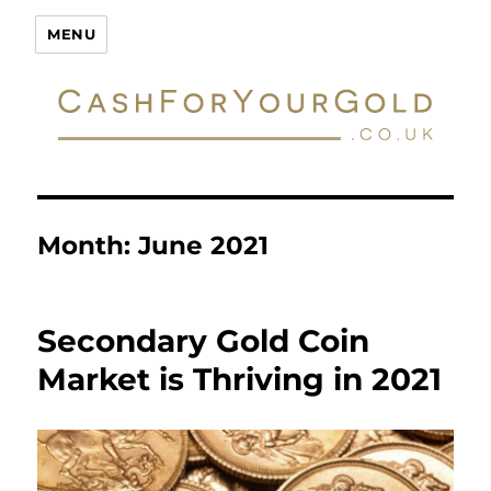
Cash For Your Gold
MENU
Month:
June 2021
Secondary Gold Coin
Market is Thriving in 2021