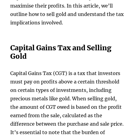
maximise their profits. In this article, we’ll
outline how to sell gold and understand the tax
implications involved.
Capital Gains Tax and Selling
Gold
Capital Gains Tax (CGT) is a tax that investors
must pay on profits above a certain threshold
on certain types of investments, including
precious metals like gold. When selling gold,
the amount of CGT owed is based on the profit
earned from the sale, calculated as the
difference between the purchase and sale price.
It’s essential to note that the burden of