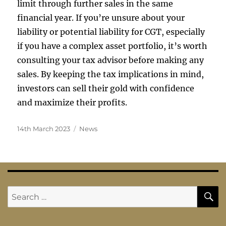
limit through further sales in the same
financial year. If you’re unsure about your
liability or potential liability for CGT, especially
if you have a complex asset portfolio, it’s worth
consulting your tax advisor before making any
sales. By keeping the tax implications in mind,
investors can sell their gold with confidence
and maximize their profits.
Posted
Categories
14th March 2023
News
on
S
Search
for: