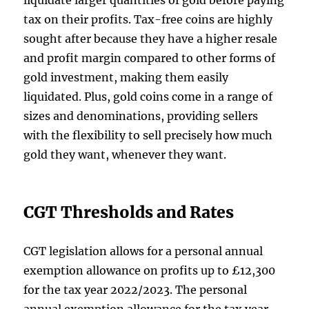
liquidate larger quantities of gold before paying
tax on their profits. Tax-free coins are highly
sought after because they have a higher resale
and profit margin compared to other forms of
gold investment, making them easily
liquidated. Plus, gold coins come in a range of
sizes and denominations, providing sellers
with the flexibility to sell precisely how much
gold they want, whenever they want.
CGT Thresholds and Rates
CGT legislation allows for a personal annual
exemption allowance on profits up to £12,300
for the tax year 2022/2023. The personal