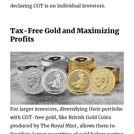
declaring CGT is on individual investors.
Tax-Free Gold and Maximizing
Profits
For larger investors, diversifying their portfolio
with CGT-free gold, like British Gold Coins
produced by The Royal Mint, allows them to