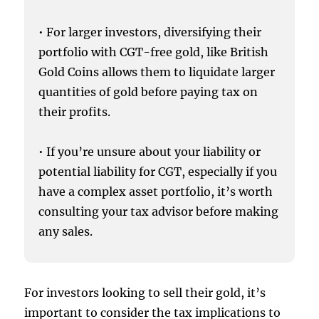
• For larger investors, diversifying their
portfolio with CGT-free gold, like British
Gold Coins allows them to liquidate larger
quantities of gold before paying tax on
their profits.
• If you’re unsure about your liability or
potential liability for CGT, especially if you
have a complex asset portfolio, it’s worth
consulting your tax advisor before making
any sales.
For investors looking to sell their gold, it’s
important to consider the tax implications to