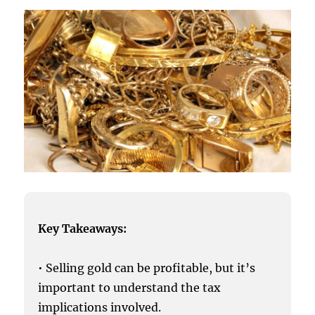
Key Takeaways:
• Selling gold can be profitable, but it’s
important to understand the tax
implications involved.