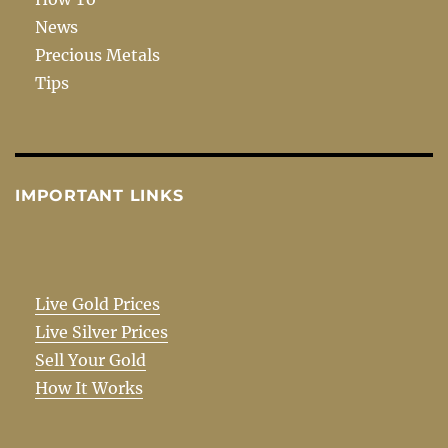
News
Precious Metals
Tips
IMPORTANT LINKS
Live Gold Prices
Live Silver Prices
Sell Your Gold
How It Works