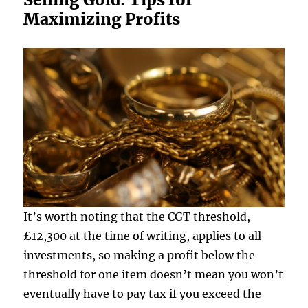
Maximizing Profits
It’s worth noting that the CGT threshold,
£12,300 at the time of writing, applies to all
investments, so making a profit below the
threshold for one item doesn’t mean you won’t
eventually have to pay tax if you exceed the