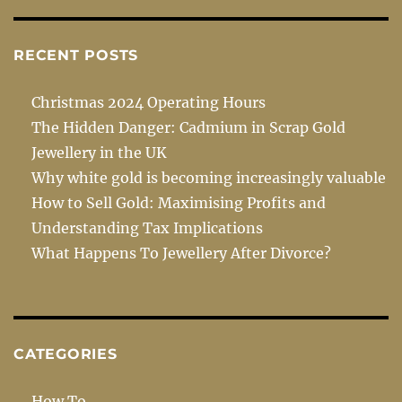
RECENT POSTS
Christmas 2024 Operating Hours
The Hidden Danger: Cadmium in Scrap Gold
Jewellery in the UK
Why white gold is becoming increasingly valuable
How to Sell Gold: Maximising Profits and
Understanding Tax Implications
What Happens To Jewellery After Divorce?
CATEGORIES
How To