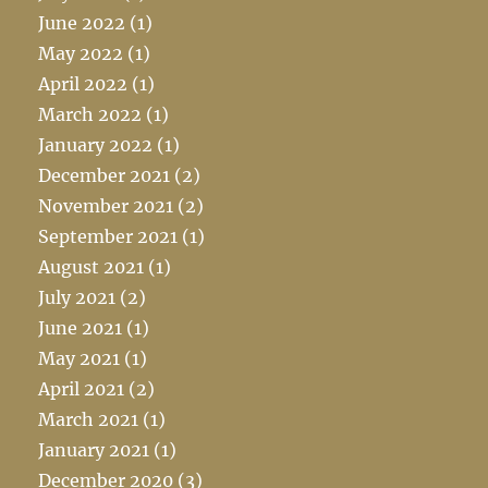
June 2022
(1)
May 2022
(1)
April 2022
(1)
March 2022
(1)
January 2022
(1)
December 2021
(2)
November 2021
(2)
September 2021
(1)
August 2021
(1)
July 2021
(2)
June 2021
(1)
May 2021
(1)
April 2021
(2)
March 2021
(1)
January 2021
(1)
December 2020
(3)