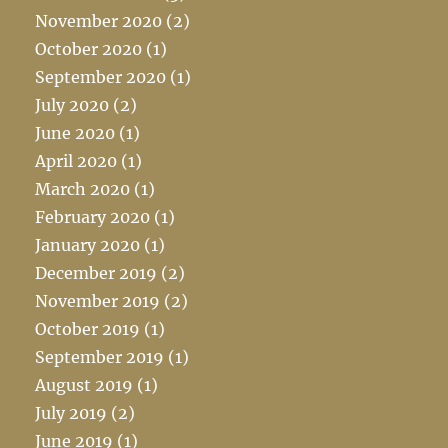
November 2020
(2)
October 2020
(1)
September 2020
(1)
July 2020
(2)
June 2020
(1)
April 2020
(1)
March 2020
(1)
February 2020
(1)
January 2020
(1)
December 2019
(2)
November 2019
(2)
October 2019
(1)
September 2019
(1)
August 2019
(1)
July 2019
(2)
June 2019
(1)