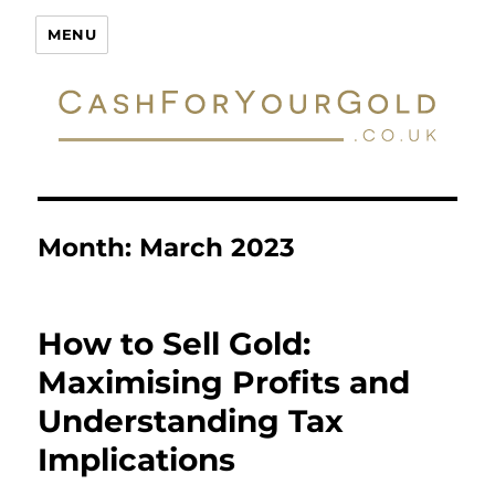
Cash For Your Gold
MENU
Month:
March 2023
How to Sell Gold:
Maximising Profits and
Understanding Tax
Implications