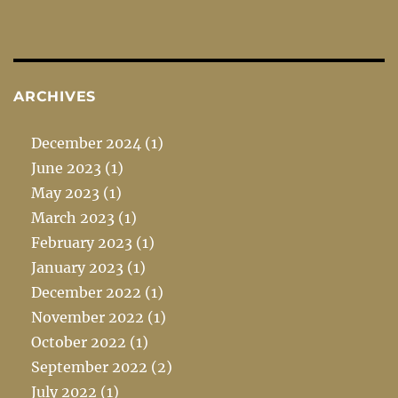
ARCHIVES
December 2024
(1)
June 2023
(1)
May 2023
(1)
March 2023
(1)
February 2023
(1)
January 2023
(1)
December 2022
(1)
November 2022
(1)
October 2022
(1)
September 2022
(2)
July 2022
(1)