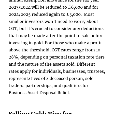
annual exemption allowance for the tax year
2023/2024 will be reduced to £6,000 and for
2024/2025 reduced again to £3,000. Most
smaller investors won’t need to worry about
CGT, but it’s crucial to consider any deductions
that may be made after the point of sale before
investing in gold. For those who make a profit
above the threshold, CGT rates range from 10-
28%, depending on personal taxation rate tiers
and the nature of the assets sold. Different
rates apply for individuals, businesses, trustees,
representatives of a deceased person, sole
traders, partnerships, and qualifiers for
Business Asset Disposal Relief.
Selling Gold: Tips for