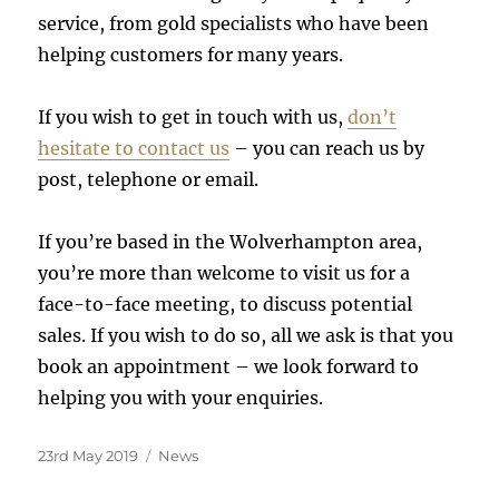
service, from gold specialists who have been
helping customers for many years.
If you wish to get in touch with us,
don’t
hesitate to contact us
– you can reach us by
post, telephone or email.
If you’re based in the Wolverhampton area,
you’re more than welcome to visit us for a
face-to-face meeting, to discuss potential
sales. If you wish to do so, all we ask is that you
book an appointment – we look forward to
helping you with your enquiries.
Posted
Categories
23rd May 2019
News
on