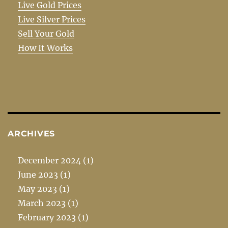
Live Gold Prices
Live Silver Prices
Sell Your Gold
How It Works
ARCHIVES
December 2024
(1)
June 2023
(1)
May 2023
(1)
March 2023
(1)
February 2023
(1)