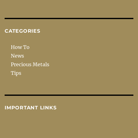
CATEGORIES
How To
News
Precious Metals
Tips
IMPORTANT LINKS