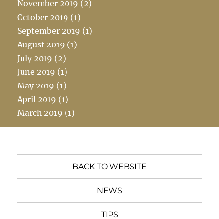
November 2019
(2)
October 2019
(1)
September 2019
(1)
August 2019
(1)
July 2019
(2)
June 2019
(1)
May 2019
(1)
April 2019
(1)
March 2019
(1)
BACK TO WEBSITE
NEWS
TIPS