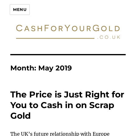
Cash For Your Gold
MENU
Month:
May 2019
The Price is Just Right for
You to Cash in on Scrap
Gold
The UK’s future relationship with Europe