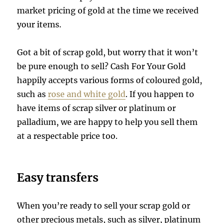
market pricing of gold at the time we received
your items.
Got a bit of scrap gold, but worry that it won’t
be pure enough to sell? Cash For Your Gold
happily accepts various forms of coloured gold,
such as
rose and white gold
. If you happen to
have items of scrap silver or platinum or
palladium, we are happy to help you sell them
at a respectable price too.
Easy transfers
When you’re ready to sell your scrap gold or
other precious metals, such as silver, platinum