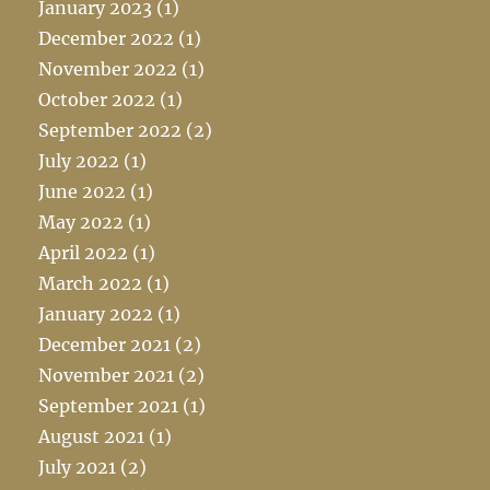
January 2023
(1)
December 2022
(1)
November 2022
(1)
October 2022
(1)
September 2022
(2)
July 2022
(1)
June 2022
(1)
May 2022
(1)
April 2022
(1)
March 2022
(1)
January 2022
(1)
December 2021
(2)
November 2021
(2)
September 2021
(1)
August 2021
(1)
July 2021
(2)