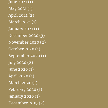
June 2021
(1)
May 2021
(1)
April 2021
(2)
March 2021
(1)
January 2021
(1)
December 2020
(3)
November 2020
(2)
October 2020
(1)
September 2020
(1)
July 2020
(2)
June 2020
(1)
April 2020
(1)
March 2020
(1)
February 2020
(1)
January 2020
(1)
December 2019
(2)