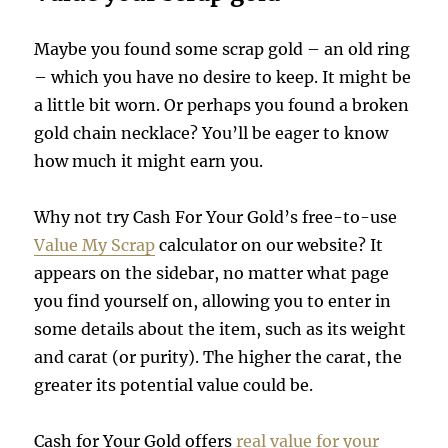
Maybe you found some scrap gold – an old ring
– which you have no desire to keep. It might be
a little bit worn. Or perhaps you found a broken
gold chain necklace? You’ll be eager to know
how much it might earn you.
Why not try Cash For Your Gold’s free-to-use
Value My Scrap
calculator on our website? It
appears on the sidebar, no matter what page
you find yourself on, allowing you to enter in
some details about the item, such as its weight
and carat (or purity). The higher the carat, the
greater its potential value could be.
Cash for Your Gold offers
real value for your