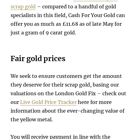
scrap gold
– compared to a handful of gold
specialists in this field, Cash For Your Gold can
offer you as much as £11.68 as of late May for
just a gram of 9 carat gold.
Fair gold prices
We seek to ensure customers get the amount
they deserve for their scrap gold, basing our
valuations on the London Gold Fix – check out
our
Live Gold Price Tracker
here for more
information about the ever-changing value of
the yellow metal.
You will receive payment in line with the