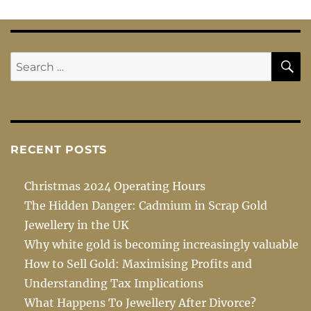
S
Search
for:
RECENT POSTS
Christmas 2024 Operating Hours
The Hidden Danger: Cadmium in Scrap Gold
Jewellery in the UK
Why white gold is becoming increasingly valuable
How to Sell Gold: Maximising Profits and
Understanding Tax Implications
What Happens To Jewellery After Divorce?