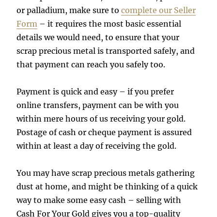
or palladium, make sure to
complete our Seller
Form
– it requires the most basic essential
details we would need, to ensure that your
scrap precious metal is transported safely, and
that payment can reach you safely too.
Payment is quick and easy – if you prefer
online transfers, payment can be with you
within mere hours of us receiving your gold.
Postage of cash or cheque payment is assured
within at least a day of receiving the gold.
You may have scrap precious metals gathering
dust at home, and might be thinking of a quick
way to make some easy cash – selling with
Cash For Your Gold gives you a top-quality