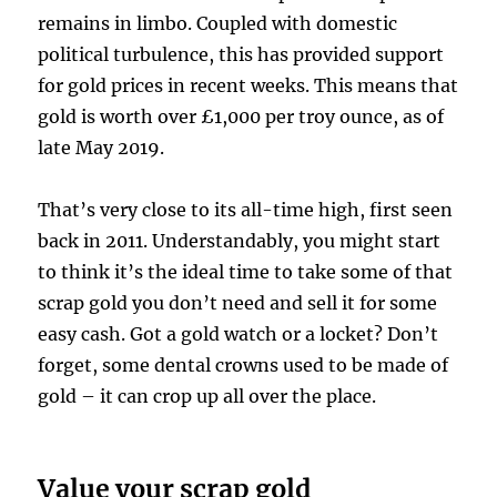
remains in limbo. Coupled with domestic
political turbulence, this has provided support
for gold prices in recent weeks. This means that
gold is worth over £1,000 per troy ounce, as of
late May 2019.
That’s very close to its all-time high, first seen
back in 2011. Understandably, you might start
to think it’s the ideal time to take some of that
scrap gold you don’t need and sell it for some
easy cash. Got a gold watch or a locket? Don’t
forget, some dental crowns used to be made of
gold – it can crop up all over the place.
Value your scrap gold