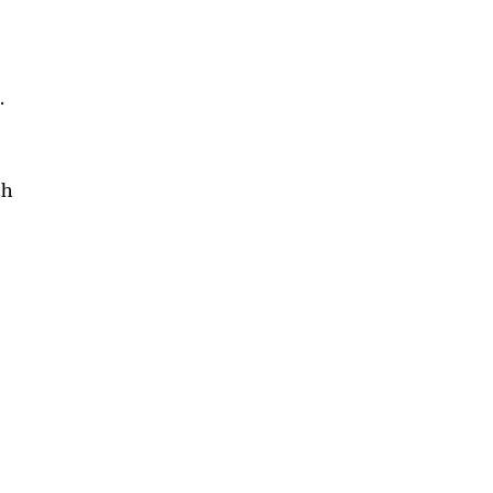
.
th
e