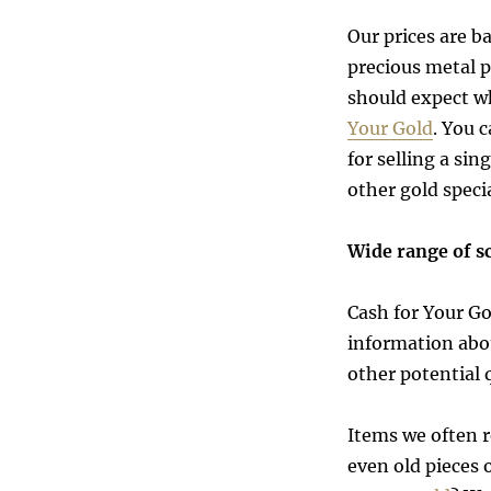
Our prices are b
precious metal p
should expect wh
Your Gold
. You 
for selling a si
other gold speci
Wide range of s
Cash for Your Go
information abou
other potential
Items we often re
even old pieces 