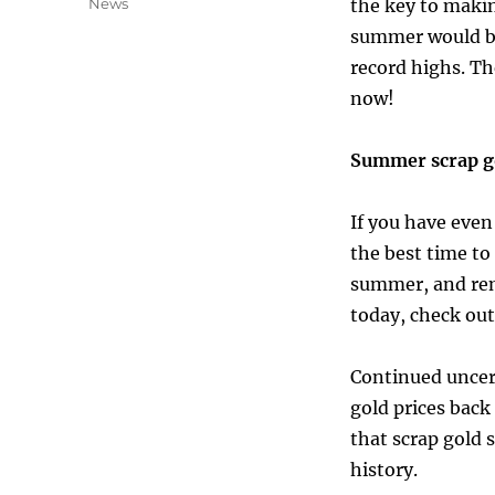
Categories
News
the key to makin
summer would be
record highs. Th
now!
Summer scrap gol
If you have even
the best time to
summer, and rema
today, check ou
Continued uncer
gold prices back
that scrap gold 
history.