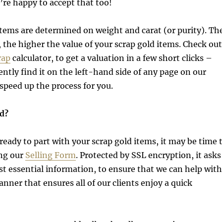
’re happy to accept that too!
 items are determined on weight and carat (or purity). Th
, the higher the value of your scrap gold items. Check out
rap
calculator, to get a valuation in a few short clicks –
ntly find it on the left-hand side of any page on our
 speed up the process for you.
ld?
 ready to part with your scrap gold items, it may be time 
ing our
Selling Form
. Protected by SSL encryption, it asks
t essential information, to ensure that we can help with
anner that ensures all of our clients enjoy a quick