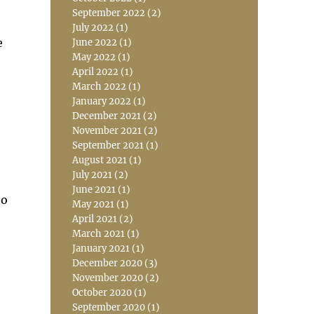
September 2022
(2)
July 2022
(1)
e
June 2022
(1)
May 2022
(1)
April 2022
(1)
March 2022
(1)
January 2022
(1)
December 2021
(2)
November 2021
(2)
September 2021
(1)
August 2021
(1)
July 2021
(2)
June 2021
(1)
to
May 2021
(1)
April 2021
(2)
March 2021
(1)
January 2021
(1)
December 2020
(3)
November 2020
(2)
October 2020
(1)
September 2020
(1)