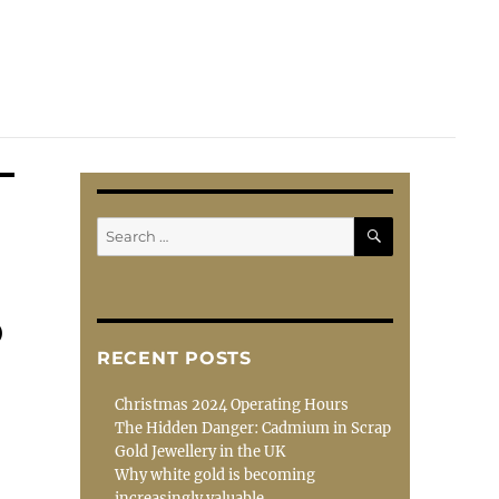
SEARCH
Search
for:
o
RECENT POSTS
Christmas 2024 Operating Hours
The Hidden Danger: Cadmium in Scrap
Gold Jewellery in the UK
Why white gold is becoming
increasingly valuable