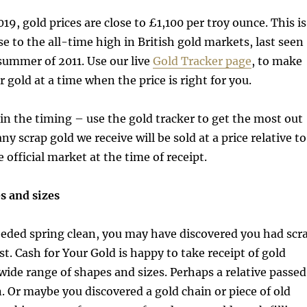
019, gold prices are close to £1,100 per troy ounce. This is
se to the all-time high in British gold markets, last seen
 summer of 2011. Use our live
Gold Tracker page
, to make
r gold at a time when the price is right for you.
 in the timing – use the gold tracker to get the most out
any scrap gold we receive will be sold at a price relative to
e official market at the time of receipt.
es and sizes
eded spring clean, you may have discovered you had scr
st. Cash for Your Gold is happy to take receipt of gold
 wide range of shapes and sizes. Perhaps a relative passed
. Or maybe you discovered a gold chain or piece of old