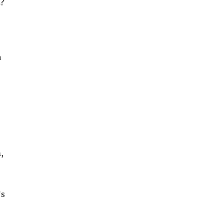
s?
n
,
’s