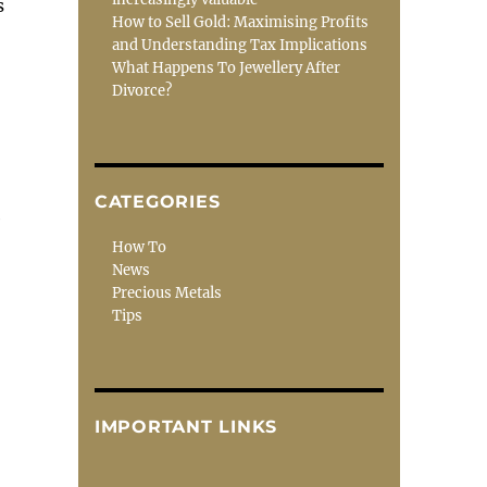
s
How to Sell Gold: Maximising Profits
and Understanding Tax Implications
What Happens To Jewellery After
Divorce?
CATEGORIES
e
How To
News
Precious Metals
Tips
IMPORTANT LINKS