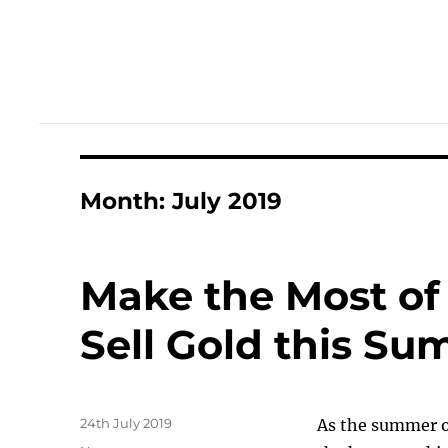
Cash For Your Gold
Welcome to the Cash For Your Gold Blog
Month:
July 2019
Make the Most of 
Sell Gold this S
Posted
24th July 2019
As the summer of
on