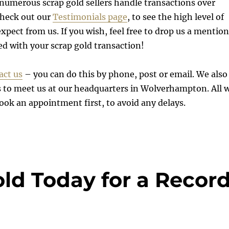
numerous scrap gold sellers handle transactions over
check out our
Testimonials page
, to see the high level of
xpect from us. If you wish, feel free to drop us a mention
d with your scrap gold transaction!
act us
– you can do this by phone, post or email. We also
s to meet us at our headquarters in Wolverhampton. All 
book an appointment first, to avoid any delays.
old Today for a Recor