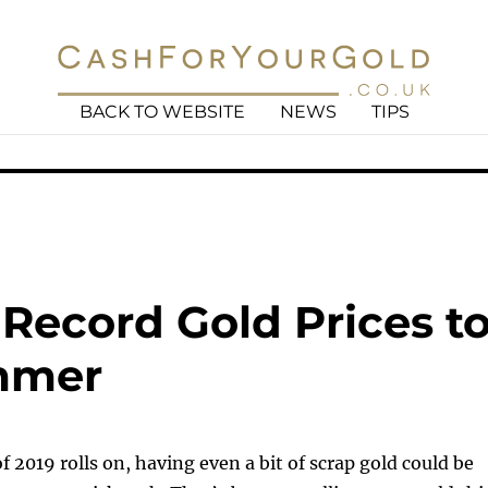
BACK TO WEBSITE
NEWS
TIPS
Record Gold Prices t
ummer
 2019 rolls on, having even a bit of scrap gold could be