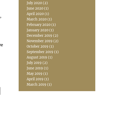
July 2020
(2)
June 2020
(1)
April 2020
(1)
,
March 2020
(1)
February 2020
(1)
January 2020
(1)
December 2019
(2)
November 2019
(2)
we
October 2019
(1)
September 2019
(1)
August 2019
(1)
July 2019
(2)
June 2019
(1)
May 2019
(1)
April 2019
(1)
March 2019
(1)
d