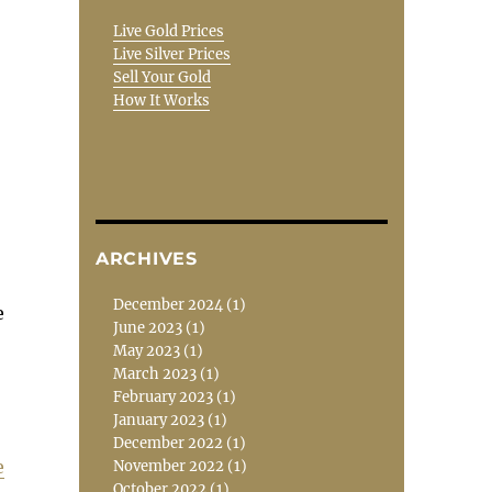
Live Gold Prices
Live Silver Prices
Sell Your Gold
How It Works
ARCHIVES
December 2024
(1)
e
June 2023
(1)
May 2023
(1)
March 2023
(1)
February 2023
(1)
January 2023
(1)
December 2022
(1)
e
November 2022
(1)
October 2022
(1)