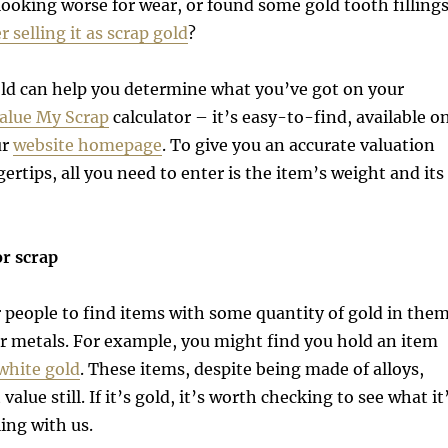
 looking worse for wear, or found some gold tooth filling
r selling it as scrap gold
?
old can help you determine what you’ve got on your
alue My Scrap
calculator – it’s easy-to-find, available o
ur
website homepage
. To give you an accurate valuation
gertips, all you need to enter is the item’s weight and its
or scrap
 people to find items with some quantity of gold in them
r metals. For example, you might find you hold an item
 white gold
. These items, despite being made of alloys,
value still. If it’s gold, it’s worth checking to see what it
ing with us.