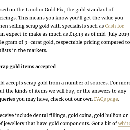
ased on the London Gold Fix, the gold standard of
ricings. This means you know you’ll get the value you
en selling scrap gold with specialists such as
Cash for
can expect to make as much as £13.19 as of mid-July 2019
ngle gram of 9-carat gold, respectable pricing compared to
alists in the markets.
crap gold items accepted
ld accepts scrap gold from a number of sources. For mor
t the kinds of items we will buy, or the answers to any
 queries you may have, check out our own
FAQs page
.
ceive include dental fillings, gold coins, gold bullion or
of jewellery that have gold components. Got a bit of
whit