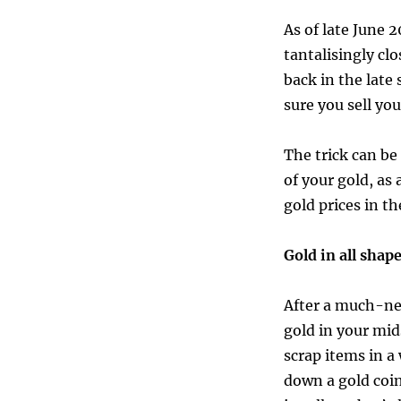
As of late June 2
tantalisingly clo
back in the late
sure you sell you
The trick can be
of your gold, as 
gold prices in th
Gold in all shap
After a much-ne
gold in your mid
scrap items in a
down a gold coin