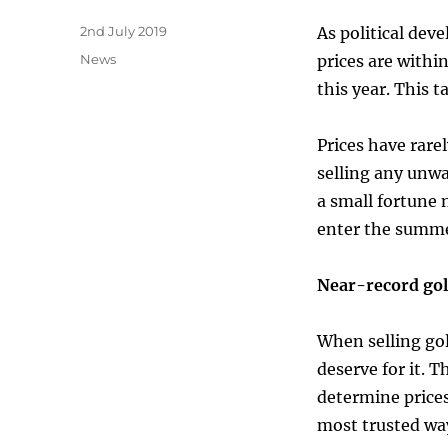
Posted
2nd July 2019
As political dev
on
Categories
News
prices are within
this year. This t
Prices have rarel
selling any unwa
a small fortune
enter the summe
Near-record gol
When selling gol
deserve for it. 
determine prices
most trusted way