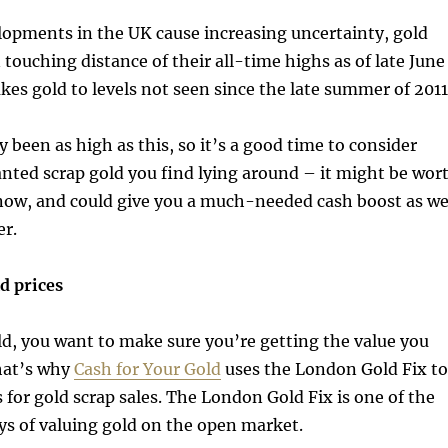
elopments in the UK cause increasing uncertainty, gold
 touching distance of their all-time highs as of late June
akes gold to levels not seen since the late summer of 2011
y been as high as this, so it’s a good time to consider
nted scrap gold you find lying around – it might be wor
 now, and could give you a much-needed cash boost as w
r.
d prices
d, you want to make sure you’re getting the value you
That’s why
Cash for Your Gold
uses the London Gold Fix to
 for gold scrap sales. The London Gold Fix is one of the
s of valuing gold on the open market.