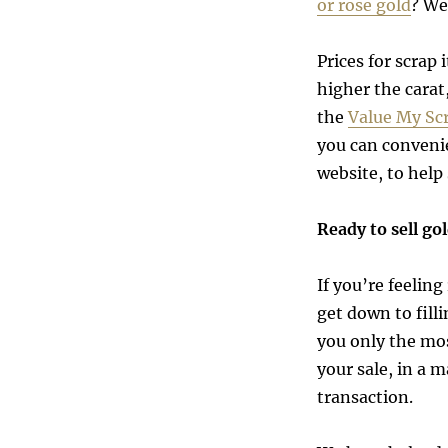
or rose gold
? We
Prices for scrap
higher the carat
the
Value My Sc
you can convenie
website, to help
Ready to sell go
If you’re feeling
get down to fill
you only the mos
your sale, in a m
transaction.