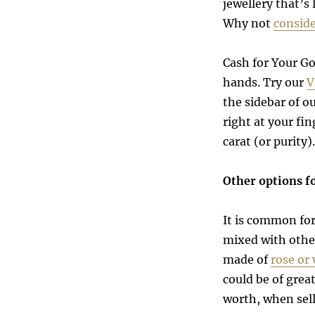
jewellery that’s
Why not
conside
Cash for Your G
hands. Try our
V
the sidebar of o
right at your fin
carat (or purity).
Other options f
It is common for
mixed with othe
made of
rose or
could be of great 
worth, when sell