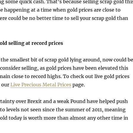
g some quick cash. That’s because selling scrap gold thi
 happening at a time when gold prices are close to
ere could be no better time to sell your scrap gold than
d selling at record prices
 the smallest bit of scrap gold lying around, now could b
 consider selling, as gold prices have been elevated this
in close to record highs. To check out live gold prices
t our
Live Precious Metal Prices
page.
tainty over Brexit and a weak Pound have helped push
 to levels not seen since the summer of 2011, meaning
sold today is worth more than almost any other time in