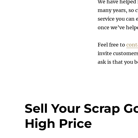
We have helped 
many years, so 
service you can e
once we’ve helpe
Feel free to
cont
invite customer
ask is that you 
Sell Your Scrap G
High Price