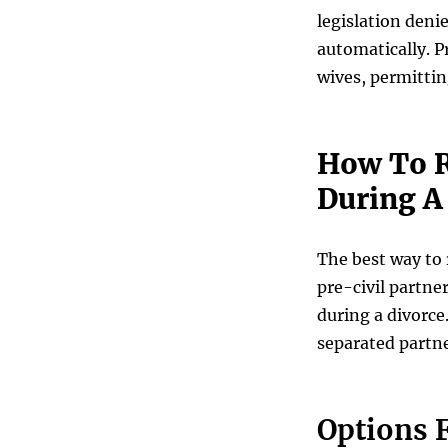
legislation deni
automatically. P
wives, permittin
How To R
During A
The best way to r
pre-civil partne
during a divorce.
separated partne
Options F