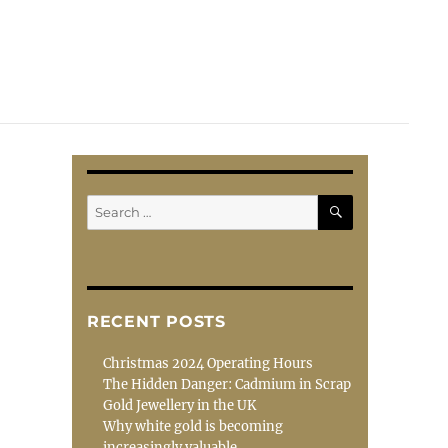
SEARCH
Search
for:
RECENT POSTS
Christmas 2024 Operating Hours
The Hidden Danger: Cadmium in Scrap
Gold Jewellery in the UK
Why white gold is becoming
increasingly valuable