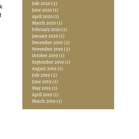
July 2020
(2)
ck
June 2020
(1)
f
April 2020
(1)
March 2020
(1)
February 2020
(1)
January 2020
(1)
December 2019
(2)
November 2019
(2)
October 2019
(1)
September 2019
(1)
August 2019
(1)
July 2019
(2)
June 2019
(1)
May 2019
(1)
April 2019
(1)
March 2019
(1)