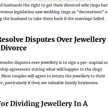
ed husbands the right to get their divorced wife rings ba
revious legislation saw wedding rings as “decorations” o
g the husband to take them back if the marriage failed.
esolve Disputes Over Jewellery
 Divorce
esolve disputes over jewellery is to sign a pre-nuptial or
rship agreement stating what will happen to the rings
 Most couples will agree to return the jewellery to their
r, particularly if they are valuable family heirlooms.
or Dividing Jewellery In A