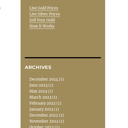
e
Live Gold Prices
Live Silver Prices
Sell Your Gold
How It Works
ARCHIVES
December 2024
(1)
June 2023
(1)
May 2023
(1)
March 2023
(1)
February 2023
(1)
s
January 2023
(1)
December 2022
(1)
November 2022
(1)
October 2022
(1)