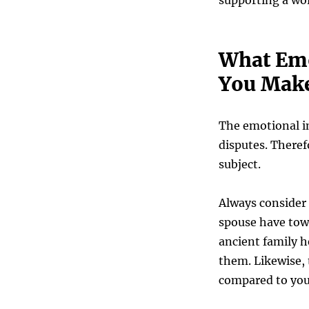
supporting a wo
What Emo
You Make
The emotional im
disputes. Theref
subject.
Always consider
spouse have towa
ancient family h
them. Likewise,
compared to yo