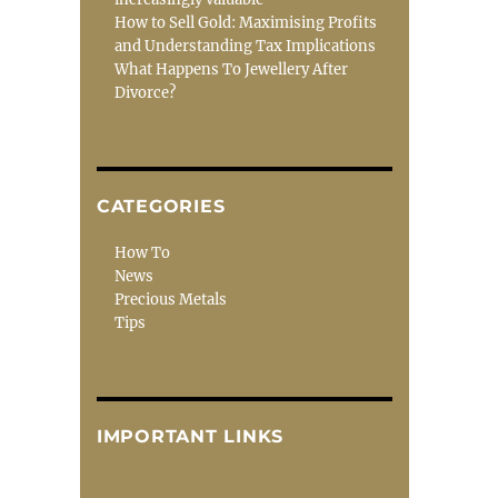
How to Sell Gold: Maximising Profits
and Understanding Tax Implications
What Happens To Jewellery After
Divorce?
CATEGORIES
How To
News
Precious Metals
Tips
IMPORTANT LINKS