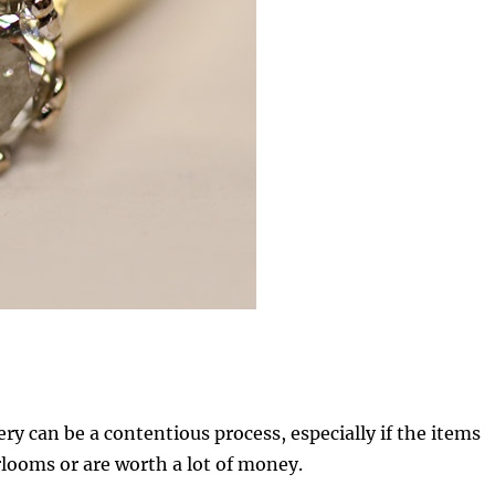
ery can be a contentious process, especially if the items
rlooms or are worth a lot of money.