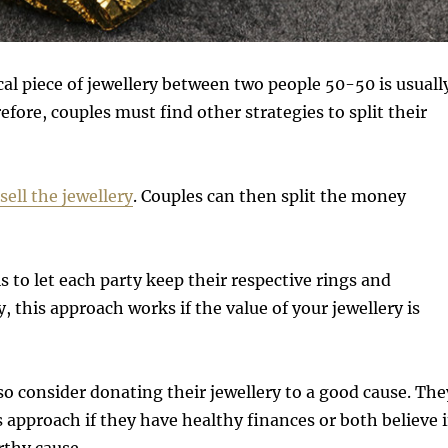
cal piece of jewellery between two people 50-50 is usuall
efore, couples must find other strategies to split their
sell the jewellery
. Couples can then split the money
s to let each party keep their respective rings and
y, this approach works if the value of your jewellery is
o consider donating their jewellery to a good cause. The
 approach if they have healthy finances or both believe 