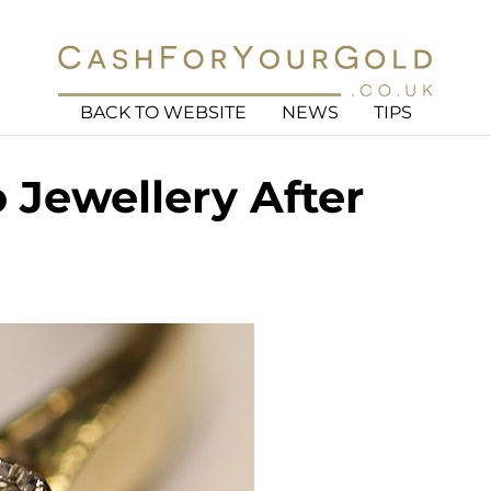
BACK TO WEBSITE
NEWS
TIPS
Jewellery After