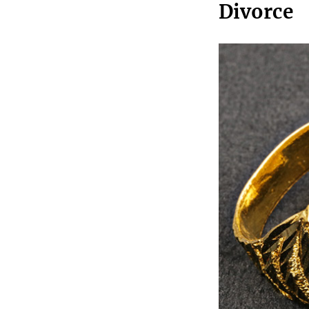
Divorce