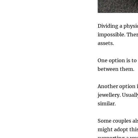
Dividing a physi
impossible. Ther
assets.
One option is to
between them.
Another option i
jewellery. Usuall
similar.
Some couples als
might adopt this