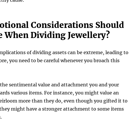
rthy cause.
tional Considerations Should
 When Dividing Jewellery?
plications of dividing assets can be extreme, leading to
ore, you need to be careful whenever you broach this
 the sentimental value and attachment you and your
rds various items. For instance, you might value an
eirloom more than they do, even though you gifted it to
 they might have a stronger attachment to some items
u.