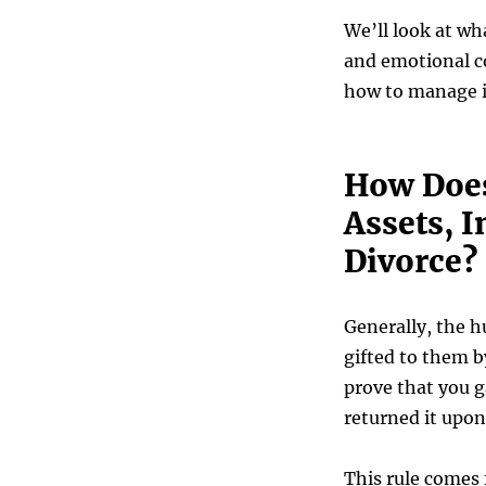
We’ll look at wh
and emotional c
how to manage i
How Does
Assets, I
Divorce?
Generally, the h
gifted to them b
prove that you g
returned it upon
This rule comes