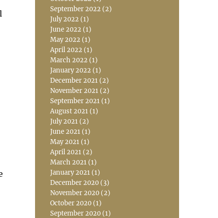
September 2022
(2)
l
July 2022
(1)
June 2022
(1)
May 2022
(1)
April 2022
(1)
March 2022
(1)
January 2022
(1)
December 2021
(2)
November 2021
(2)
September 2021
(1)
August 2021
(1)
July 2021
(2)
June 2021
(1)
May 2021
(1)
April 2021
(2)
March 2021
(1)
January 2021
(1)
e
December 2020
(3)
November 2020
(2)
October 2020
(1)
September 2020
(1)