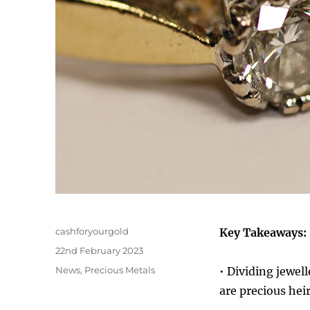
Author
cashforyourgold
Key Takeaways:
Posted
22nd February 2023
on
Categories
News
,
Precious Metals
• Dividing jewell
are precious hei