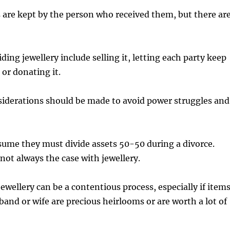
ts are kept by the person who received them, but there ar
iding jewellery include selling it, letting each party keep
 or donating it.
siderations should be made to avoid power struggles and
sume they must divide assets 50-50 during a divorce.
not always the case with jewellery.
jewellery can be a contentious process, especially if item
band or wife are precious heirlooms or are worth a lot of