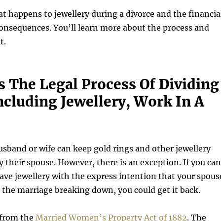
at happens to jewellery during a divorce and the financia
onsequences. You’ll learn more about the process and
t.
 The Legal Process Of Dividing
ncluding Jewellery, Work In A
usband or wife can keep gold rings and other jewellery
y their spouse. However, there is an exception. If you can
ave jewellery with the express intention that your spous
 the marriage breaking down, you could get it back.
 from the
Married Women’s Property Act of 1882
. The