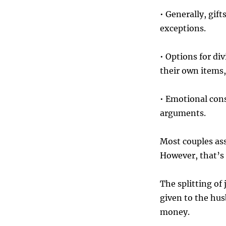
• Generally, gif
exceptions.
• Options for div
their own items,
• Emotional con
arguments.
Most couples as
However, that’s 
The splitting of 
given to the hus
money.