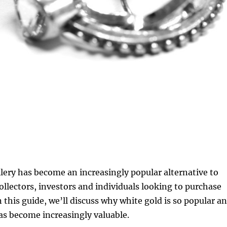
lery has become an increasingly popular alternative to
collectors, investors and individuals looking to purchase
n this guide, we’ll discuss why white gold is so popular a
as become increasingly valuable.