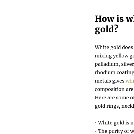
How is wh
gold?
White gold does 
mixing yellow go
palladium, silver
rhodium coating
metals gives
whi
composition are 
Here are some ot
gold rings, neckl
• White gold is 
• The purity of 