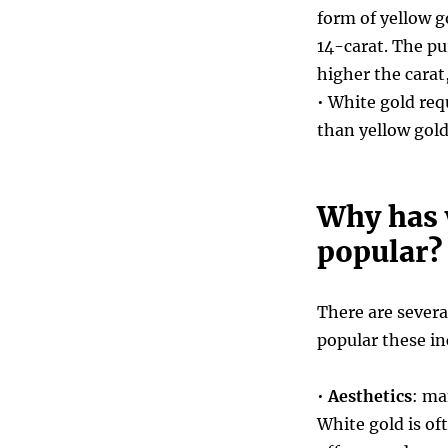
form of yellow g
14-carat. The pu
higher the carat
• White gold req
than yellow gol
Why has 
popular?
There are sever
popular these in
•
Aesthetics
: ma
White gold is of