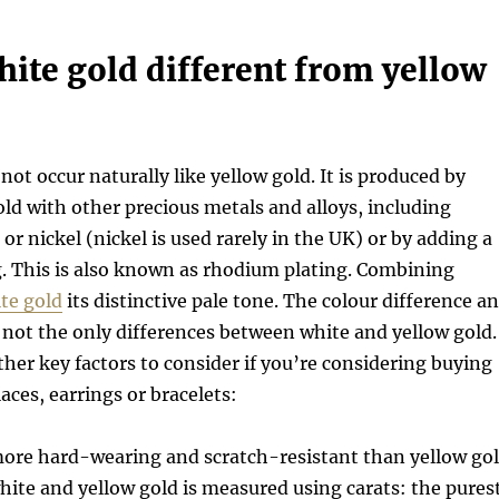
ite gold different from yellow
not occur naturally like yellow gold. It is produced by
ld with other precious metals and alloys, including
 or nickel (nickel is used rarely in the UK) or by adding a
. This is also known as rhodium plating. Combining
te gold
its distinctive pale tone. The colour difference a
not the only differences between white and yellow gold.
her key factors to consider if you’re considering buying
aces, earrings or bracelets:
more hard-wearing and scratch-resistant than yellow go
white and yellow gold is measured using carats: the pures