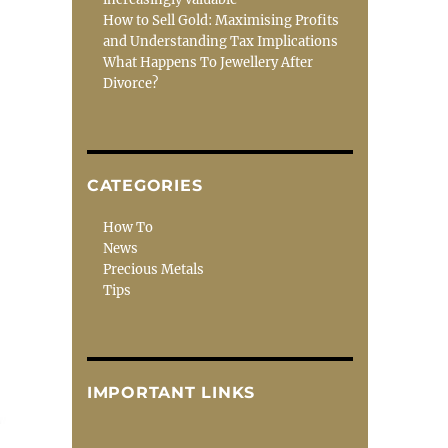
How to Sell Gold: Maximising Profits
and Understanding Tax Implications
What Happens To Jewellery After
Divorce?
CATEGORIES
How To
News
Precious Metals
Tips
IMPORTANT LINKS