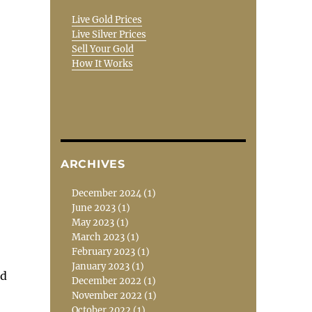
Live Gold Prices
Live Silver Prices
Sell Your Gold
How It Works
ARCHIVES
December 2024
(1)
June 2023
(1)
May 2023
(1)
March 2023
(1)
February 2023
(1)
January 2023
(1)
nd
December 2022
(1)
November 2022
(1)
October 2022
(1)