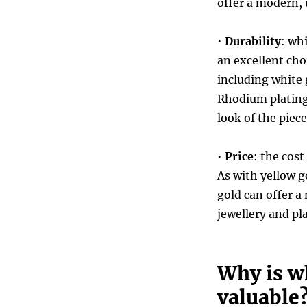
offer a modern, 
•
Durability
: wh
an excellent choi
including white
Rhodium plating 
look of the piece
•
Price
: the cost
As with yellow g
gold can offer a
jewellery and p
Why is w
valuable