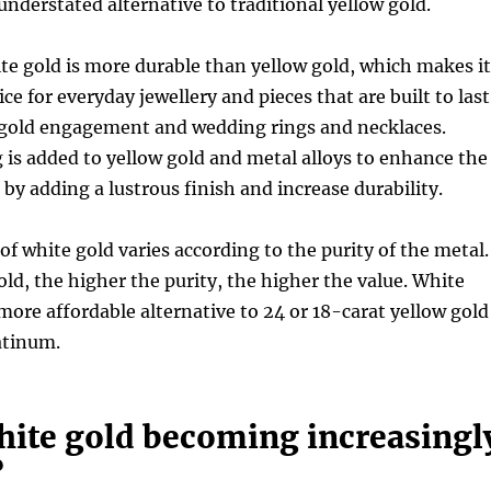
understated alternative to traditional yellow gold.
ite gold is more durable than yellow gold, which makes it
ce for everyday jewellery and pieces that are built to last
 gold engagement and wedding rings and necklaces.
is added to yellow gold and metal alloys to enhance the
 by adding a lustrous finish and increase durability.
 of white gold varies according to the purity of the metal.
old, the higher the purity, the higher the value. White
 more affordable alternative to 24 or 18-carat yellow gold
latinum.
hite gold becoming increasingl
?