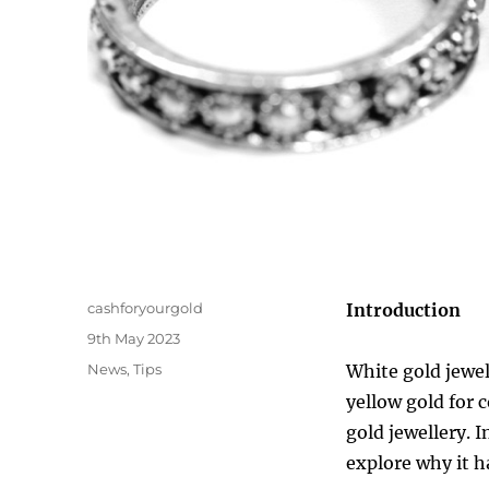
Author
cashforyourgold
Introduction
Posted
9th May 2023
on
Categories
News
,
Tips
White gold jewel
yellow gold for 
gold jewellery. I
explore why it h