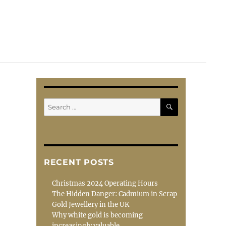
SEARCH
Search
for:
RECENT POSTS
Christmas 2024 Operating Hours
The Hidden Danger: Cadmium in Scrap
Gold Jewellery in the UK
Why white gold is becoming
increasingly valuable