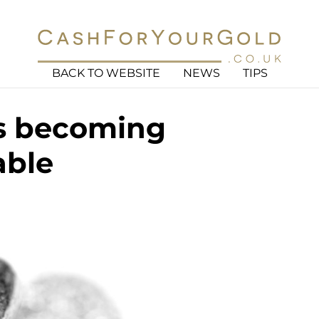
BACK TO WEBSITE
NEWS
TIPS
is becoming
able