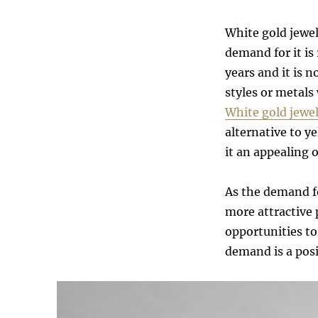
White gold jewel
demand for it is
years and it is
styles or metals 
White gold jewel
alternative to y
it an appealing 
As the demand fo
more attractive 
opportunities t
demand is a posi