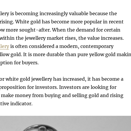
lery is becoming increasingly valuable because the
 rising. White gold has become more popular in recent
 now more sought-after. When the demand for certain
within the jewellery market rises, the value increases.
lery
is often considered a modern, contemporary
ellow gold. It is more durable than pure yellow gold maki
option for buyers.
r white gold jewellery has increased, it has become a
proposition for investors. Investors are looking for
o make money from buying and selling gold and rising
tive indicator.