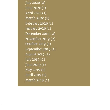
July 2020
(2)
June 2020
(1)
April 2020
(1)
March 2020
(1)
February 2020
(1)
January 2020
(1)
December 2019
(2)
November 2019
(2)
October 2019
(1)
September 2019
(1)
August 2019
(1)
July 2019
(2)
June 2019
(1)
May 2019
(1)
April 2019
(1)
March 2019
(1)
n