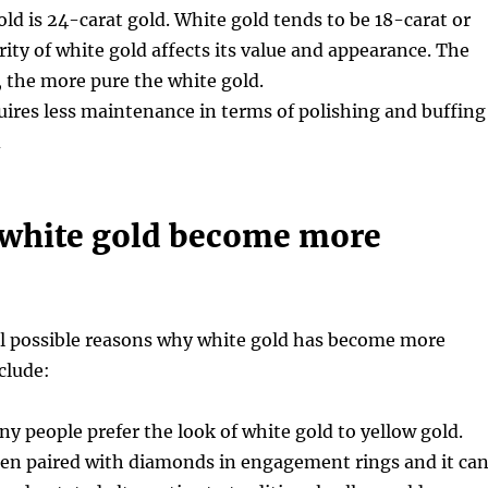
old is 24-carat gold. White gold tends to be 18-carat or
rity of white gold affects its value and appearance. The
, the more pure the white gold.
uires less maintenance in terms of polishing and buffing
d
white gold become more
al possible reasons why white gold has become more
clude:
ny people prefer the look of white gold to yellow gold.
ten paired with diamonds in engagement rings and it ca