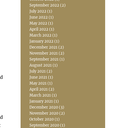
September 2022
(2)
July 2022
(1)
June 2022
(1)
May 2022
(1)
April 2022
(1)
March 2022
(1)
January 2022
(1)
December 2021
(2)
November 2021
(2)
September 2021
(1)
August 2021
(1)
July 2021
(2)
nd
June 2021
(1)
May 2021
(1)
April 2021
(2)
March 2021
(1)
January 2021
(1)
December 2020
(3)
November 2020
(2)
ld
October 2020
(1)
t
September 2020
(1)