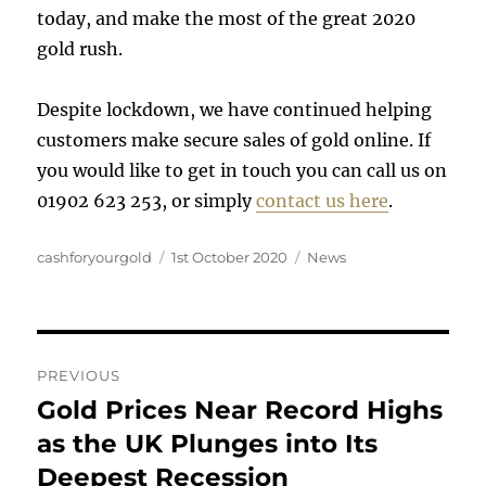
today, and make the most of the great 2020
gold rush.
Despite lockdown, we have continued helping
customers make secure sales of gold online. If
you would like to get in touch you can call us on
01902 623 253, or simply
contact us here
.
Author
Posted
Categories
cashforyourgold
1st October 2020
News
on
Post
PREVIOUS
navigation
Gold Prices Near Record Highs
Previous
post:
as the UK Plunges into Its
Deepest Recession