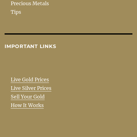
Precious Metals
Tips
IMPORTANT LINKS
Live Gold Prices
Live Silver Prices
Sell Your Gold
How It Works