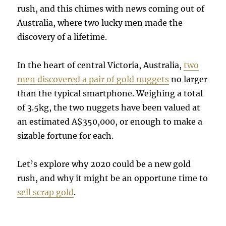
rush, and this chimes with news coming out of
Australia, where two lucky men made the
discovery of a lifetime.
In the heart of central Victoria, Australia,
two
men discovered a pair of gold nuggets
no larger
than the typical smartphone. Weighing a total
of 3.5kg, the two nuggets have been valued at
an estimated A$350,000, or enough to make a
sizable fortune for each.
Let’s explore why 2020 could be a new gold
rush, and why it might be an opportune time to
sell scrap gold
.