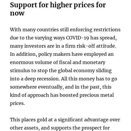
Support for higher prices for
now
With many countries still enforcing restrictions
due to the varying ways COVID-19 has spread,
many investors are in a firm risk-off attitude.
In addition, policy makers have employed an
enormous volume of fiscal and monetary
stimulus to stop the global economy sliding
into a deep recession. All this money has to go
somewhere eventually, and in the past, this
kind of approach has boosted precious metal
prices.
This places gold at a significant advantage over
other assets, and supports the prospect for