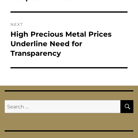
NEXT
High Precious Metal Prices
Next
post:
Underline Need for
Transparency
S
Search
for: