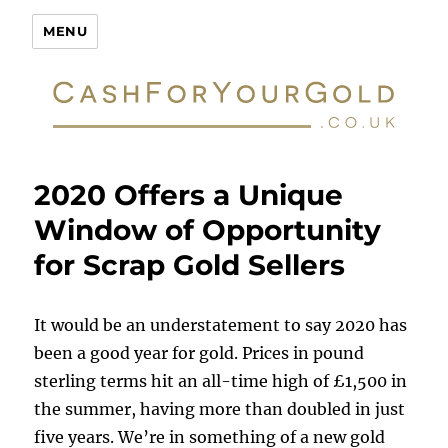
Cash For Your Gold
MENU
2020 Offers a Unique
Window of Opportunity
for Scrap Gold Sellers
It would be an understatement to say 2020 has
been a good year for gold. Prices in pound
sterling terms hit an all-time high of £1,500 in
the summer, having more than doubled in just
five years. We’re in something of a new gold