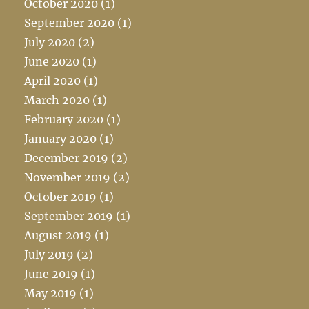
October 2020
(1)
September 2020
(1)
July 2020
(2)
June 2020
(1)
April 2020
(1)
March 2020
(1)
February 2020
(1)
January 2020
(1)
December 2019
(2)
November 2019
(2)
October 2019
(1)
September 2019
(1)
August 2019
(1)
July 2019
(2)
June 2019
(1)
May 2019
(1)