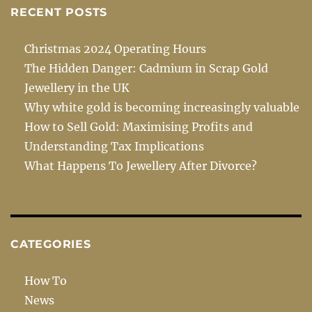
RECENT POSTS
Christmas 2024 Operating Hours
The Hidden Danger: Cadmium in Scrap Gold
Jewellery in the UK
Why white gold is becoming increasingly valuable
How to Sell Gold: Maximising Profits and
Understanding Tax Implications
What Happens To Jewellery After Divorce?
CATEGORIES
How To
News