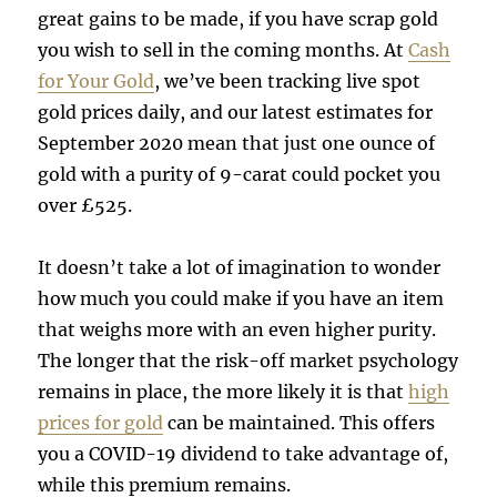
great gains to be made, if you have scrap gold
you wish to sell in the coming months. At
Cash
for Your Gold
, we’ve been tracking live spot
gold prices daily, and our latest estimates for
September 2020 mean that just one ounce of
gold with a purity of 9-carat could pocket you
over £525.
It doesn’t take a lot of imagination to wonder
how much you could make if you have an item
that weighs more with an even higher purity.
The longer that the risk-off market psychology
remains in place, the more likely it is that
high
prices for gold
can be maintained. This offers
you a COVID-19 dividend to take advantage of,
while this premium remains.