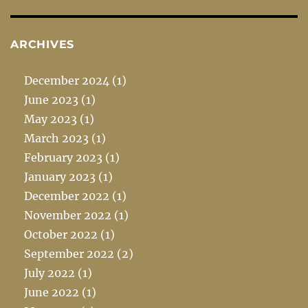
ARCHIVES
December 2024
(1)
June 2023
(1)
May 2023
(1)
March 2023
(1)
February 2023
(1)
January 2023
(1)
December 2022
(1)
November 2022
(1)
October 2022
(1)
September 2022
(2)
July 2022
(1)
June 2022
(1)