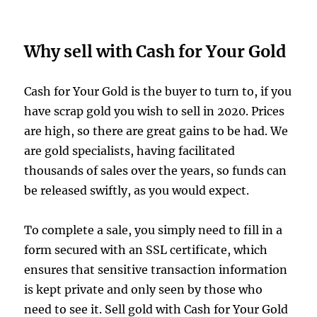
Why sell with Cash for Your Gold
Cash for Your Gold is the buyer to turn to, if you
have scrap gold you wish to sell in 2020. Prices
are high, so there are great gains to be had. We
are gold specialists, having facilitated
thousands of sales over the years, so funds can
be released swiftly, as you would expect.
To complete a sale, you simply need to fill in a
form secured with an SSL certificate, which
ensures that sensitive transaction information
is kept private and only seen by those who
need to see it. Sell gold with Cash for Your Gold