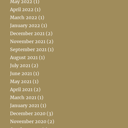
May 2022
(1)
April 2022
(1)
March 2022
(1)
January 2022
(1)
December 2021
(2)
November 2021
(2)
September 2021
(1)
August 2021
(1)
July 2021
(2)
June 2021
(1)
May 2021
(1)
April 2021
(2)
March 2021
(1)
January 2021
(1)
December 2020
(3)
November 2020
(2)